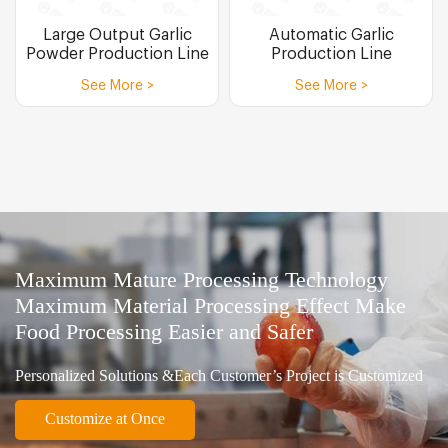
Large Output Garlic
Automatic Garlic
Powder Production Line
Production Line
See More >
See More >
Maximum Mature Processing Technology
Maximum Material Processing Effect Make
Food Processing Easier and Safer
Personalized Solutions &Each Customer’s Project is Customized
Customize at Once