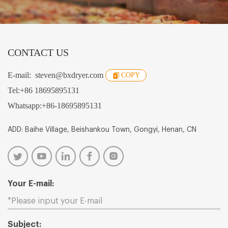
CONTACT US
E-mail:
steven@bxdryer.com
COPY
Tel:
+86 18695895131
Whatsapp:
+86-18695895131
ADD: Baihe Village, Beishankou Town, Gongyi, Henan, CN
Your E-mail:
Subject: