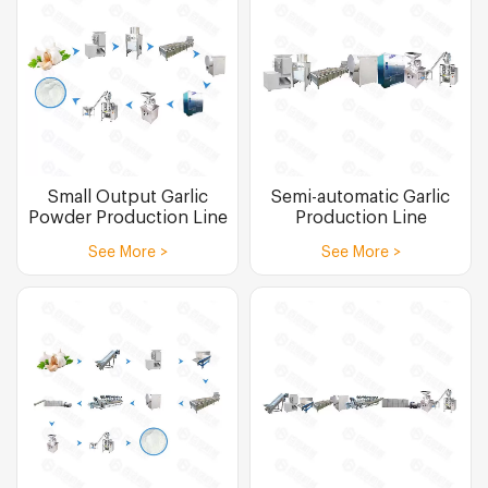
Small Output Garlic
Semi-automatic Garlic
Powder Production Line
Production Line
See More >
See More >