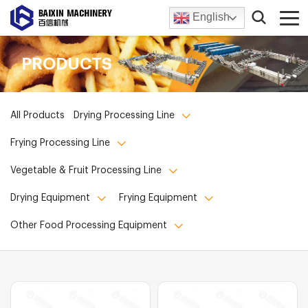
English
PRODUCTS
All Products
Drying Processing Line
Frying Processing Line
Vegetable & Fruit Processing Line
Drying Equipment
Frying Equipment
Other Food Processing Equipment