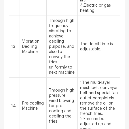
life.
4.Electric or gas
heating.
Through high
frequency
vibrating to
achieve
Vibration
deoiling
The de-oil time is
13
Deoiling
purpose, and
adjustable.
Machine
also to
convey the
fries
uniformly to
next machine
1.The multi-layer
mesh belt conveyor
Through high
belt and special fan
pressure
outlet completely
wind blowing
Pre-cooling
remove the oil on
14
for pre-
Machine
the surface of the
cooling and
french fries.
deoiling the
2.Fan can be
fries
adjusted up and