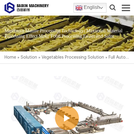
English
Maximum Mature Processing Technology; Maximum Material
Processing Effect Make Food Processing Easier and Safer
Home
»
Solution
»
Vegetables Processing Solution
»
Full Automatic Frozen French Fries Production Line