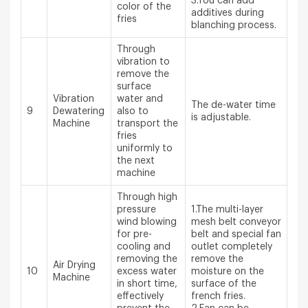
3.You can add
color of the
additives during
fries
blanching process.
Through
vibration to
remove the
surface
Vibration
water and
The de-water time
9
Dewatering
also to
is adjustable.
Machine
transport the
fries
uniformly to
the next
machine
Through high
pressure
1.The multi-layer
wind blowing
mesh belt conveyor
for pre-
belt and special fan
cooling and
outlet completely
removing the
remove the
Air Drying
10
excess water
moisture on the
Machine
in short time,
surface of the
effectively
french fries.