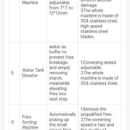
smooth without
Machine
adjustable
damage.
from 7*7 to
3.The whole
12*12mm
machine is made of
304 stainless steel,
High speed
stainless steel
blades.
water as
buffer to
prevent fries
breakage,
1.Conveying speed
and simply
adjustable.
Water Tank
5
removing
2.The whole
Elevator
starch,
machine is made of
meanwhile
304 stainless steel.
elevating
fries into
next step
1.Remove the
Automatically
unqualified fries.
Fries
picking up
2.The screening
6
Sorting
the small
speed is fast and
Machine