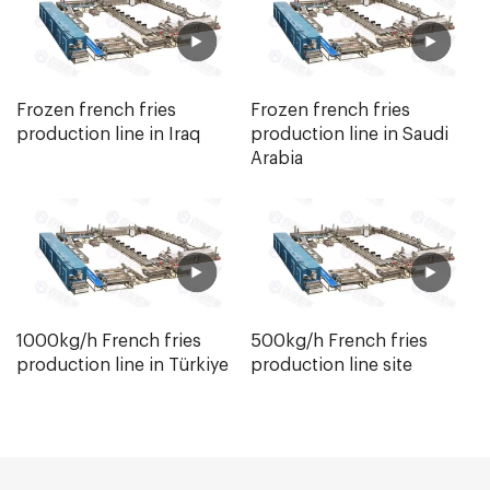
Frozen french fries
Frozen french fries
production line in Iraq
production line in Saudi
Arabia
1000kg/h French fries
500kg/h French fries
production line in Türkiye
production line site