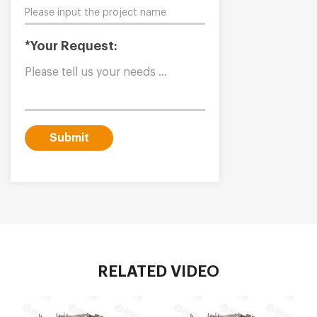
*Your Request:
Submit
RELATED VIDEO