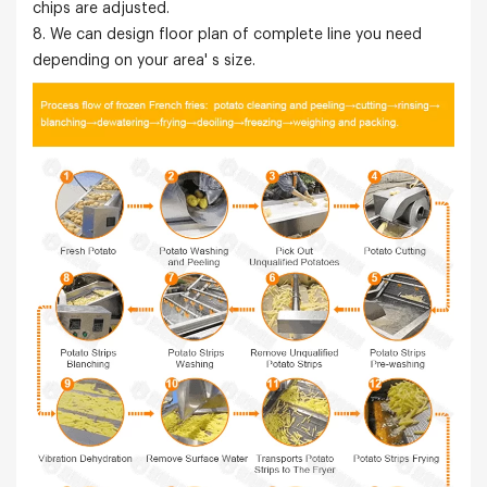
chips are adjusted.
8. We can design floor plan of complete line you need
depending on your area' s size.