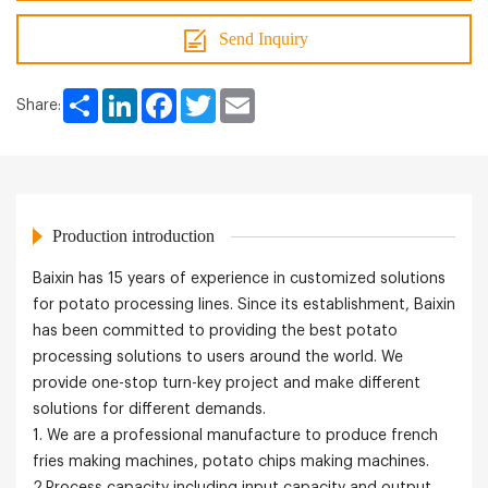
Send Inquiry
Share
LinkedIn
Facebook
Twitter
Email
Share:
Production introduction
Baixin has 15 years of experience in customized solutions
for potato processing lines. Since its establishment, Baixin
has been committed to providing the best potato
processing solutions to users around the world. We
provide one-stop turn-key project and make different
solutions for different demands.
1. We are a professional manufacture to produce french
fries making machines, potato chips making machines.