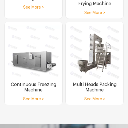
Frying Machine
See More >
See More >
Continuous Freezing
Multi Heads Packing
Machine
Machine
See More >
See More >