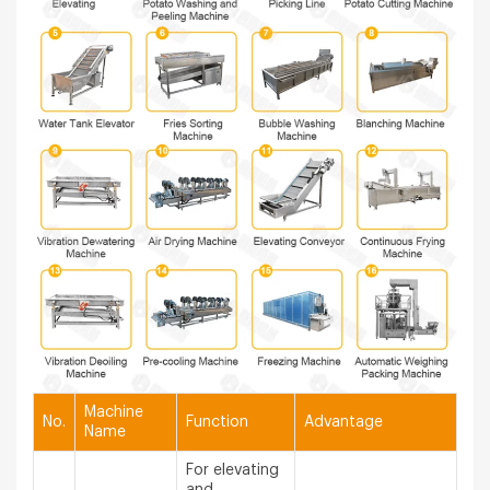
Machine
No.
Function
Advantage
Name
For elevating
and