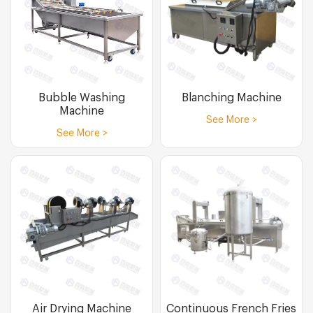
Bubble Washing
Blanching Machine
Machine
See More >
See More >
Air Drying Machine
Continuous French Fries