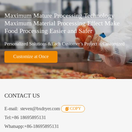
Maximum Mature Processing Technology
Maximum Material Processing Effect Make
Food Processing Easier and Safer
Personalized Solutions &Each Customer’s Project is Customized
Customize at Once
CONTACT US
E-mail:
steven@bxdryer.com
COPY
Tel:
+86 18695895131
Whatsapp:
+86-18695895131