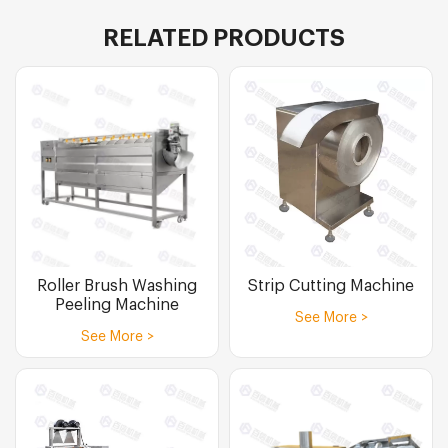
RELATED PRODUCTS
Roller Brush Washing
Strip Cutting Machine
Peeling Machine
See More >
See More >