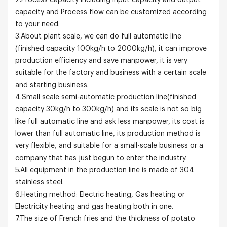
2.Process capacity including input capacity and output
capacity and Process flow can be customized according
to your need.
3.About plant scale, we can do full automatic line
(finished capacity 100kg/h to 2000kg/h), it can improve
production efficiency and save manpower, it is very
suitable for the factory and business with a certain scale
and starting business.
4.Small scale semi-automatic production line(finished
capacity 30kg/h to 300kg/h) and its scale is not so big
like full automatic line and ask less manpower, its cost is
lower than full automatic line, its production method is
very flexible, and suitable for a small-scale business or a
company that has just begun to enter the industry.
5.All equipment in the production line is made of 304
stainless steel.
6.Heating method: Electric heating, Gas heating or
Electricity heating and gas heating both in one.
7.The size of French fries and the thickness of potato