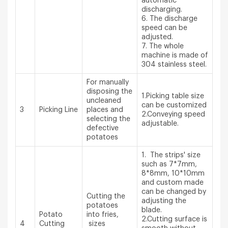
automatic
discharging.
6. The discharge
speed can be
adjusted.
7. The whole
machine is made of
304 stainless steel.
For manually
disposing the
1.Picking table size
uncleaned
can be customized
3
Picking Line
places and
2.Conveying speed
selecting the
adjustable.
defective
potatoes
1. The strips' size
such as 7*7mm,
8*8mm, 10*10mm
and custom made
can be changed by
Cutting the
adjusting the
potatoes
blade.
Potato
into fries,
2.Cutting surface is
4
Cutting
sizes