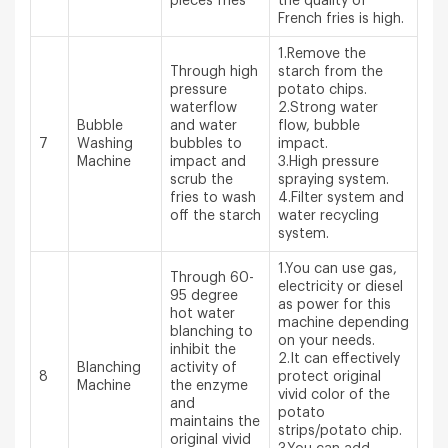
pieces fries
the quality of
French fries is high.
1.Remove the
Through high
starch from the
pressure
potato chips.
waterflow
2.Strong water
Bubble
and water
flow, bubble
7
Washing
bubbles to
impact.
Machine
impact and
3.High pressure
scrub the
spraying system.
fries to wash
4.Filter system and
off the starch
water recycling
system.
1.You can use gas,
Through 60-
electricity or diesel
95 degree
as power for this
hot water
machine depending
blanching to
on your needs.
inhibit the
2.It can effectively
Blanching
activity of
8
protect original
Machine
the enzyme
vivid color of the
and
potato
maintains the
strips/potato chip.
original vivid