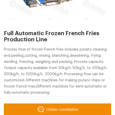
Full Automatic Frozen French Fries
Production Line
Process flow of frozen French fries includes potato cleaning
and peeling,cutting, rinsing, blanching,dewatering, frying,
deoiling, freezing, weighing and packing. Process capacity:
Output capacity available from 30kg/h, 50kg/h, to 100kg/h,
300kg/h, to 1000kg/h, 2000kg/h. Processing flow can be
customized: Different machines for making potato chips or
frozen french fries.Different machines for semi automatic or
fully automatic processing.
Online consultation