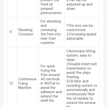
prevent the
2.Fan can be
fried oil
adjusted up and
jumped
down.
phenomenon
For elevating
and
1.The size can be
Elevating
conveying
customized
11
Conveyor
the fries into
2.Conveying speed
next fryer
adjustable.
machine
1.Automatic lifting
system, easy to
clean.
2.Double mesh belt
For quick
transmission to
frying the
avoid the chips
fries around
floating.
Continuous
40 seconds
3.Oil filter and
12
Frying
in 180°oil to
recycling system to
Machine
avoid the
automatically and
adhesion and
continuously filter
extend the
the oil residue to
shelf life
extend the service