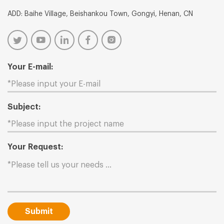
ADD: Baihe Village, Beishankou Town, Gongyi, Henan, CN
Your E-mail:
Subject:
Your Request:
Submit