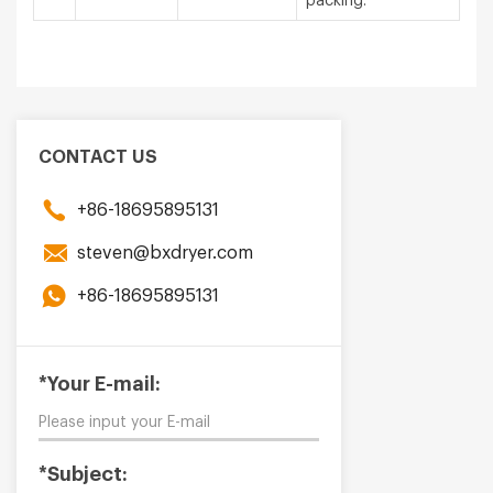
packing.
CONTACT US
+86-18695895131
steven@bxdryer.com
+86-18695895131
*Your E-mail:
*Subject: