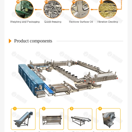
Product components