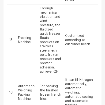
down.
Through
mechanical
vibration and
wind
pressure, the
fluidized
quick freezer
Customized
Freezing
floats
15
according to
Machine
products on
customer needs
stainless
steel mesh
belt, frozen
products and
prevent
adhesion,
achieve IQF
It can fill Nitrogen
automatically,
Automatic
For packing
automatic
Weighing
the finished
16
weighing,
Packing
frozen french
automatic sealing
Machine
fries
and automatic