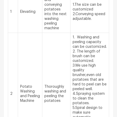
conveying
1.The size can be
potatoes
customized
1
Elevating
into the next
2.Conveying speed
washing
adjustable.
peeling
machine
1. Washing and
peeling capacity
can be customized.
2. The length of
brush can be
customized.
3.We use high
quality
brusher,even old
potatoes that are
hard to peel can be
Potato
Thoroughly
peeled well.
Washing
washing and
2
4.Spraying system
and Peeling
peeling the
to clean the
Machine
potatoes
potatoes.
5.Spiral design to
make sure