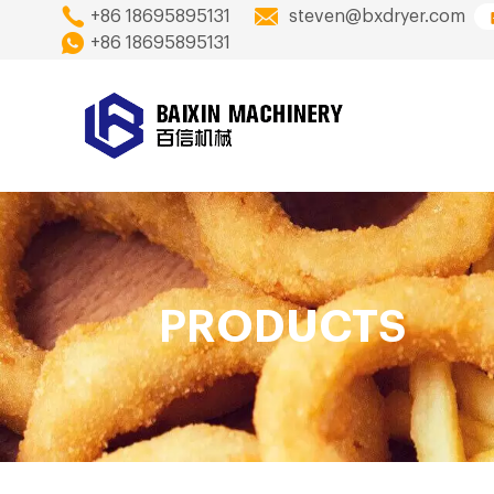
+86 18695895131
steven@bxdryer.com
+86 18695895131
PRODUCTS