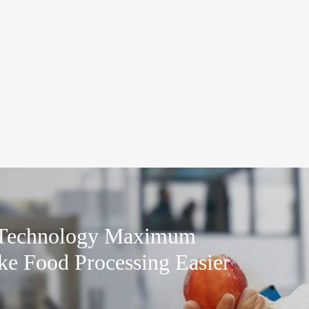
 Technology Maximum
ke Food Processing Easier