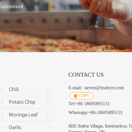
 Customized
CONTACT US
E-mail:
steven@bxdryer.com
Chili
COPY
Potato Chip
Tel:
+86 18695895131
Whatsapp:
+86-18695895131
Moringa Leaf
ADD: Baihe Village, Beishankou 
Garlic