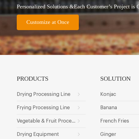
Personalized Solutions &Each Customer’s Project is
Customize at Once
PRODUCTS
SOLUTION
Drying Processing Line
Konjac
Frying Processing Line
Banana
Vegetable & Fruit Processing Line
French Fries
Drying Equipment
Ginger