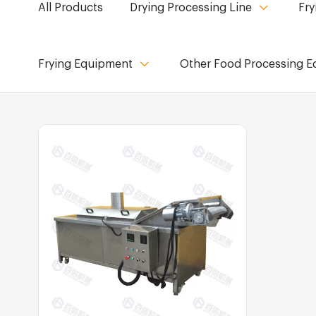
All Products
Drying Processing Line
Fry
Frying Equipment
Other Food Processing 