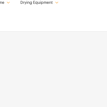
ine
Drying Equipment