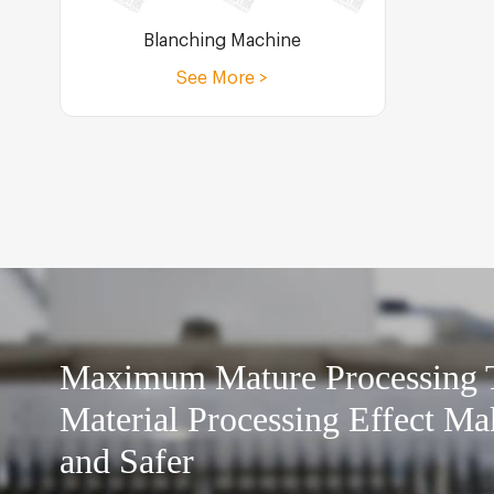
Blanching Machine
See More >
Maximum Mature Processing
Material Processing Effect Ma
and Safer