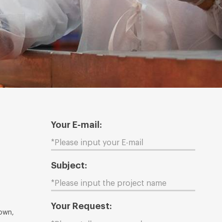
Your E-mail:
Subject:
Your Request:
Town,