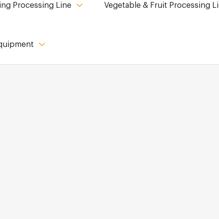
ing Processing Line
Vegetable & Fruit Processing L
Equipment