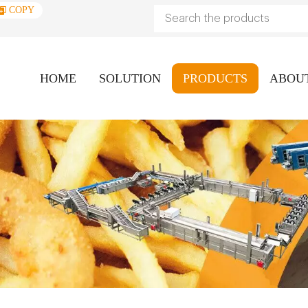
COPY
HOME
SOLUTION
PRODUCTS
ABOU