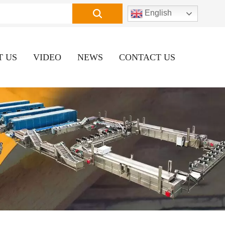
English
T US
VIDEO
NEWS
CONTACT US