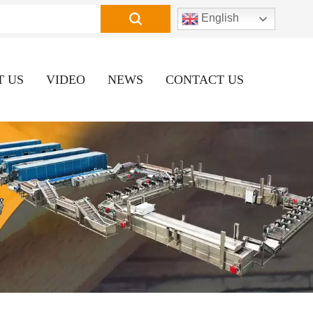
English
T US
VIDEO
NEWS
CONTACT US