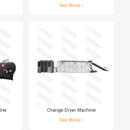
See More >
ine
Orange Dryer Machine
See More >