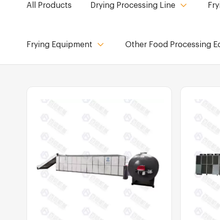
All Products
Drying Processing Line
Fry
Frying Equipment
Other Food Processing 