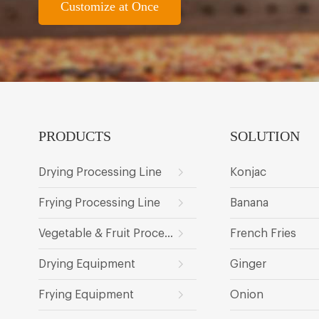
Customize at Once
PRODUCTS
SOLUTION
Drying Processing Line
Konjac
Frying Processing Line
Banana
Vegetable & Fruit Processing Line
French Fries
Drying Equipment
Ginger
Frying Equipment
Onion