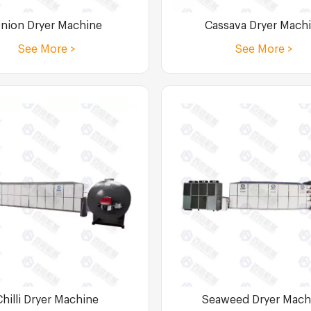
nion Dryer Machine
Cassava Dryer Mach
See More >
See More >
Chilli Dryer Machine
Seaweed Dryer Mach