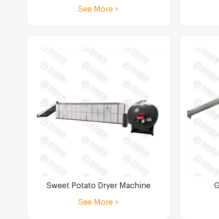
See More >
Sweet Potato Dryer Machine
G
See More >