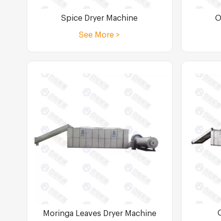
Spice Dryer Machine
O
See More >
Moringa Leaves Dryer Machine