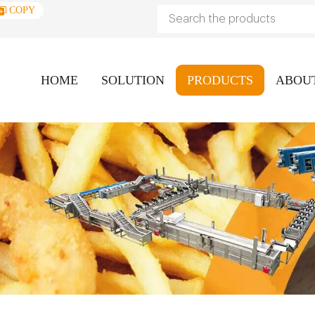
COPY
HOME
SOLUTION
PRODUCTS
ABOU