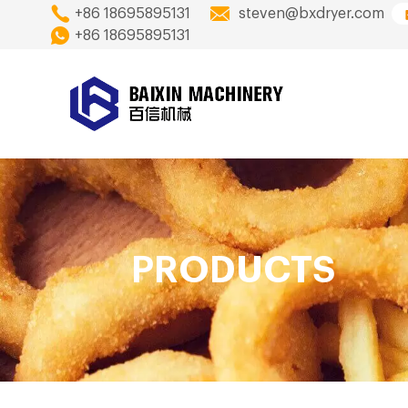
+86 18695895131
steven@bxdryer.com
+86 18695895131
PRODUCTS