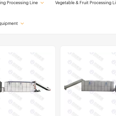
ing Processing Line
Vegetable & Fruit Processing L
Equipment