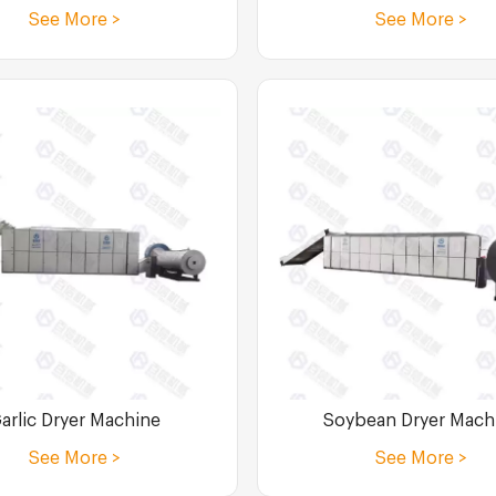
See More >
See More >
Soybean Dryer Mach
arlic Dryer Machine
See More >
See More >