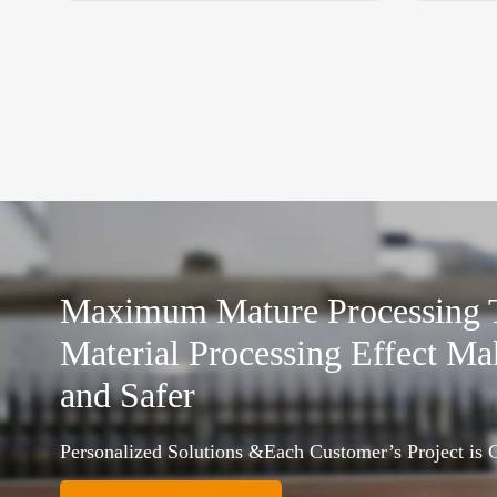
Maximum Mature Processing
Material Processing Effect Ma
and Safer
Personalized Solutions &Each Customer’s Project is