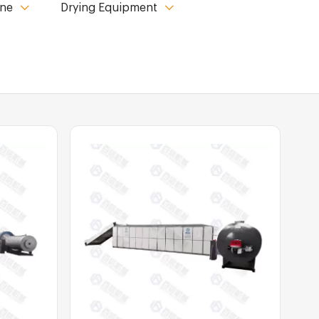
ine
Drying Equipment