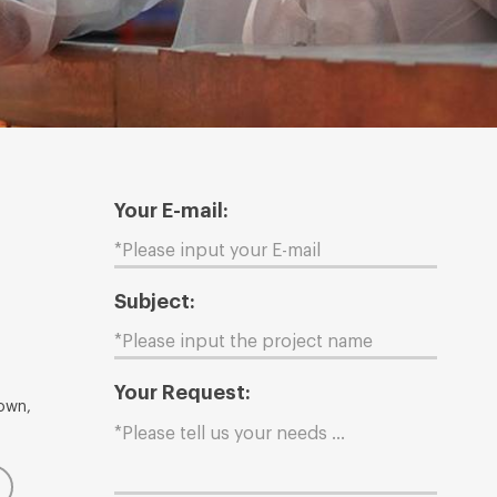
Your E-mail:
Subject:
Your Request:
Town,