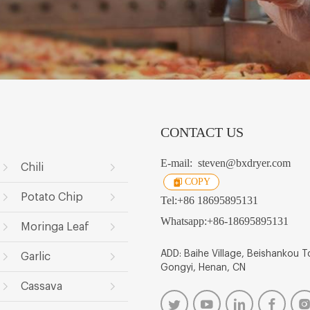
CONTACT US
E-mail:
steven@bxdryer.com
Chili
COPY
Potato Chip
Tel:
+86 18695895131
Whatsapp:
+86-18695895131
Moringa Leaf
ADD: Baihe Village, Beishankou 
Garlic
Gongyi, Henan, CN
Cassava