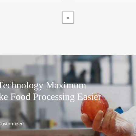
»
 Technology Maximum
ke Food Processing Easier
 Customized