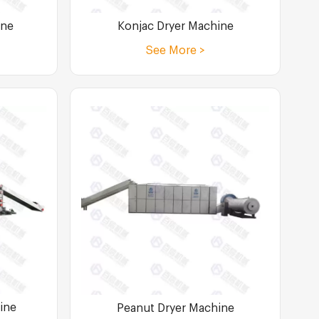
Konjac Dryer Machine
ine
See More >
ine
Peanut Dryer Machine