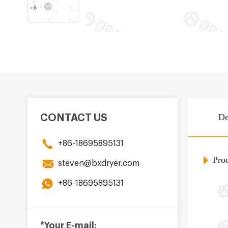
De
CONTACT US
+86-18695895131
Prod
steven@bxdryer.com
+86-18695895131
*Your E-mail: