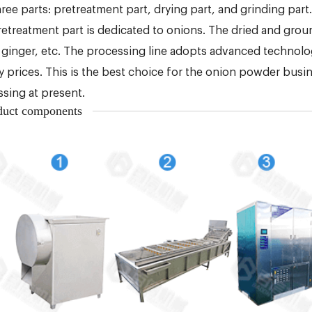
hree parts: pretreatment part, drying part, and grinding part.
etreatment part is dedicated to onions. The dried and grou
, ginger, etc. The processing line adopts advanced technolog
y prices. This is the best choice for the onion powder bus
sing at present.
duct components