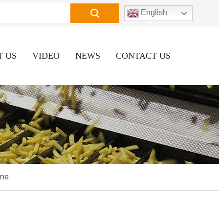
English
T US
VIDEO
NEWS
CONTACT US
ine