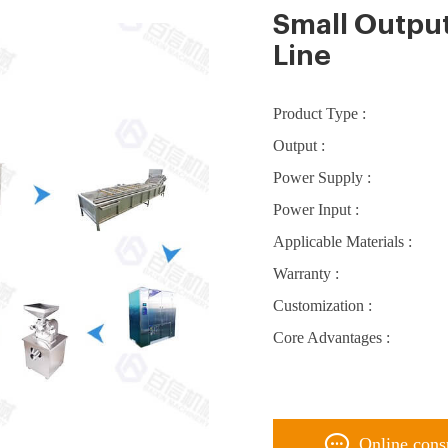
Small Outpu
Line
Product Type :
Output :
Power Supply :
Power Input :
Applicable Materials :
Warranty :
Customization :
Core Advantages :
Online cons