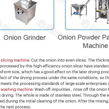
slicing machine
: Cut the onion into even slices. The thick
 processed by this high-efficiency onion slicer have standa
iform size, which has a good effect on the later drying pro
fect of the drying process under the same conditions, so the 
meets the processing standards of large-scale enterprises in
 washing machine
: Wash off impurities , rinse off the onio
 drying. The whole is made of stainless steel. Through the ef
d during the initial cleaning of the onion. After the rinsin
the next process.