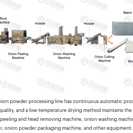
ion powder processing line has continuous automatic prod
uality, and a low-temperature drying method maintains the o
peeling and head removing machine, onion washing machine, 
r, onion powder packaging machine, and other equipment. 