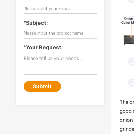
*Subject:
*Your Request:
Submit
The on
good q
onion 
grinde