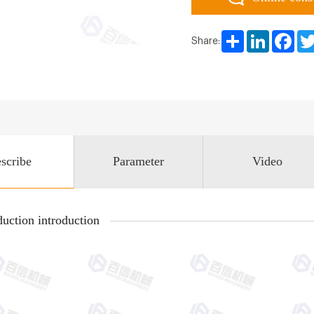
Share
LinkedIn
Face
Share:
scribe
Parameter
Video
uction introduction