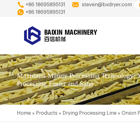
+86 18695895131
steven@bxdryer.com
+86 18695895131
Maximum Mature Processing Technology; M
Processing Easier and Safer
Home
»
Products
»
Drying Processing Line
»
Onion P