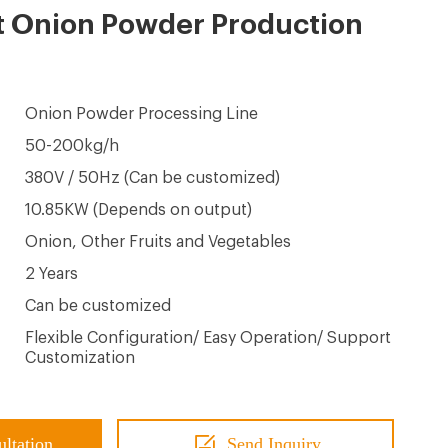
t Onion Powder Production
Onion Powder Processing Line
50-200kg/h
380V / 50Hz (Can be customized)
10.85KW (Depends on output)
Onion, Other Fruits and Vegetables
2 Years
Can be customized
Flexible Configuration/ Easy Operation/ Support
Customization
ultation
Send Inquiry