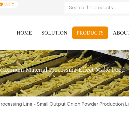
COPY
HOME
SOLUTION
PRODUCTS
ABOU
aximum Material Processing Effect Make Food
rocessing Line
»
Small Output Onion Powder Production L