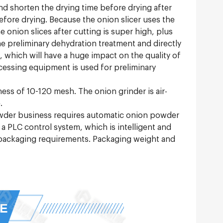
and shorten the drying time before drying after
fore drying. Because the onion slicer uses the
 onion slices after cutting is super high, plus
he preliminary dehydration treatment and directly
s, which will have a huge impact on the quality of
ocessing equipment is used for preliminary
eness of 10-120 mesh. The onion grinder is air-
.
owder business requires automatic onion powder
PLC control system, which is intelligent and
 packaging requirements. Packaging weight and