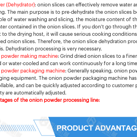
yer (Dehydrator)
: onion slices can effectively remove water 
g. The main purpose is to pre-dehydrate the onion slices be
ple of water washing and slicing, the moisture content of the
ter contained in the onion slices. If you don’t go through t
t to the drying host, it will cause serious cooking condition
ied onion slices. Therefore, the onion slice dehydration pr
is. Dehydration processing is very necessary.
 powder making machine
: Grind dried onion slices to a fin
 or water-cooled and can work continuously for a long time
 powder packaging machine
: Generally speaking, onion p
ing equipment. The onion powder packaging machine has a 
llable, and can be quickly adjusted according to customer
ty are automatically adjusted.
ages of the onion powder processing line: