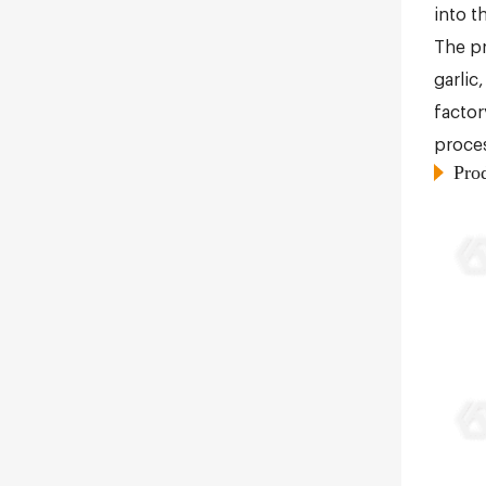
into t
The pr
garlic
factor
proces
Pro