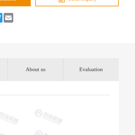
book
Twitter
Email
About us
Evaluation