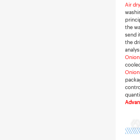
Air dr
washin
princi
the wa
send i
the dr
analys
Onion
cooled
Onion
packag
contro
quanti
Advant