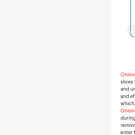
Onion 
slices
and un
and ef
which 
Onion
during
remove
enter 