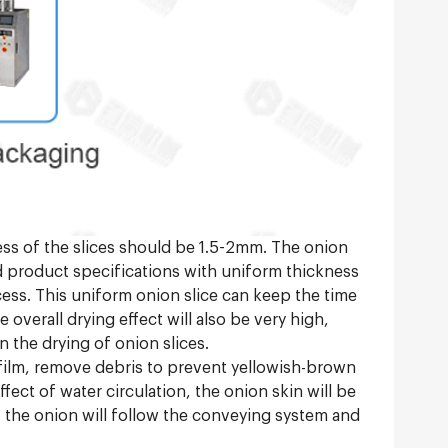
ness of the slices should be 1.5-2mm. The onion
rd product specifications with uniform thickness
cess. This uniform onion slice can keep the time
overall drying effect will also be very high,
 the drying of onion slices.
n film, remove debris to prevent yellowish-brown
fect of water circulation, the onion skin will be
g, the onion will follow the conveying system and