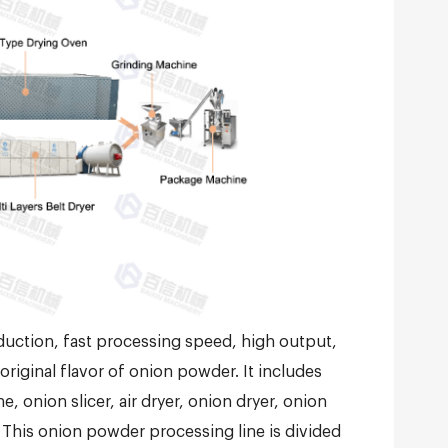
uction, fast processing speed, high output,
riginal flavor of onion powder. It includes
onion slicer, air dryer, onion dryer, onion
This onion powder processing line is divided