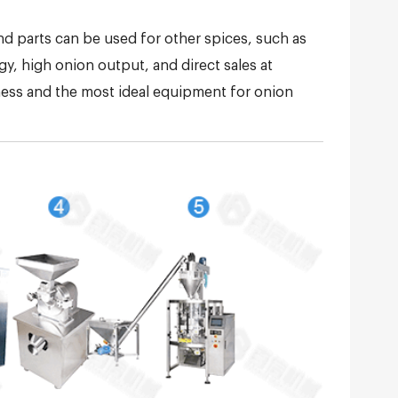
nd parts can be used for other spices, such as
y, high onion output, and direct sales at
iness and the most ideal equipment for onion