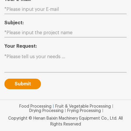
Subject:
Your Request:
Submit
Food Processing
|
Fruit & Vegetable Processing
|
Drying Processing
|
Frying Processing
|
Copyright © Henan Baixin Machinery Equipment Co., Ltd. All
Rights Reserved