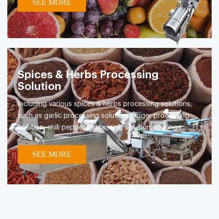
SEE MORE
Spices & Herbs Processing
Solution
Including various spices & herbs processing solutions,
such as garlic processing solution, ginger processing
solution, chili pepper processing solution, moringa
leaves processing solution etc.
SEE MORE