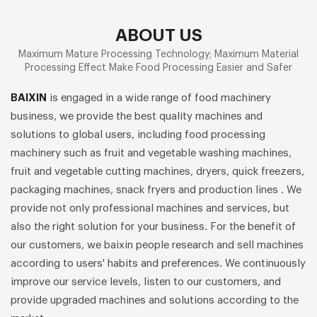
ABOUT US
Maximum Mature Processing Technology; Maximum Material
Processing Effect Make Food Processing Easier and Safer
BAIXIN
is engaged in a wide range of food machinery
business, we provide the best quality machines and
solutions to global users, including food processing
machinery such as fruit and vegetable washing machines,
fruit and vegetable cutting machines, dryers, quick freezers,
packaging machines, snack fryers and production lines . We
provide not only professional machines and services, but
also the right solution for your business. For the benefit of
our customers, we baixin people research and sell machines
according to users' habits and preferences. We continuously
improve our service levels, listen to our customers, and
provide upgraded machines and solutions according to the