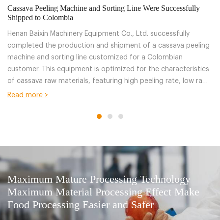
Cassava Peeling Machine and Sorting Line Were Successfully
20
Shipped to Colombia
Ba
Henan Baixin Machinery Equipment Co., Ltd. successfully
He
completed the production and shipment of a cassava peeling
fr
machine and sorting line customized for a Colombian
Ba
customer. This equipment is optimized for the characteristics
ac
of cassava raw materials, featuring high peeling rate, low raw
pe
material loss, and stable operation, effectively improving the
bo
Read more >
R
efficiency of cassava primary processing .
su
fr
Maximum Mature Processing Technology
Maximum Material Processing Effect Make
Food Processing Easier and Safer