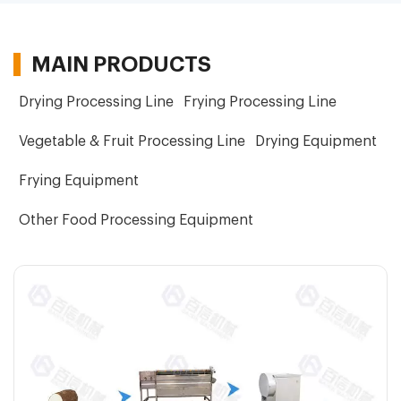
MAIN PRODUCTS
Drying Processing Line
Frying Processing Line
Vegetable & Fruit Processing Line
Drying Equipment
Frying Equipment
Other Food Processing Equipment