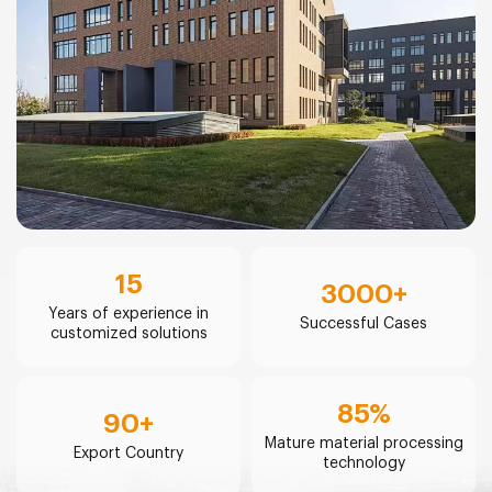
15
3000
+
Years of experience in
Successful Cases
customized solutions
85
%
90
+
Mature material processing
Export Country
technology