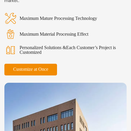
market.
Maximum Mature Processing Technology
Maximum Material Processing Effect
Personalized Solutions &Each Customer’s Project is
Customized
Customize at Once