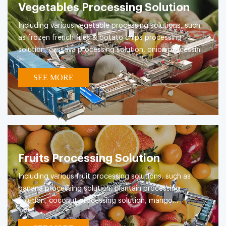
Vegetables Processing Solution
Including various vegetable processing solutions, such
as frozen french fries & potato chips processing
solution, cassava processing solution, onion processing
solution, konjac processing solution, clean vegetable
processing solutions etc.
SEE MORE
Fruits Processing Solution
Including various fruit processing solutions, such as
banana processing solution, plantain processing
solution, coconut processing solution, mango
processing solution etc.