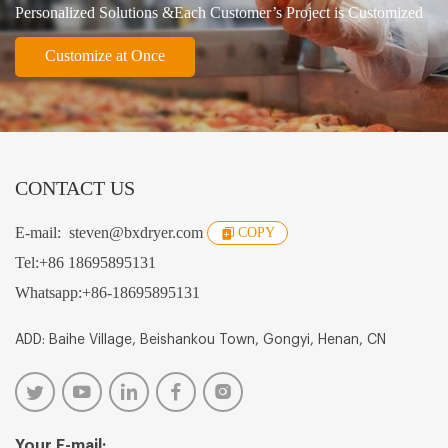
Personalized Solutions &Each Customer’s Project is Customized
Customize at Once
CONTACT US
E-mail:
steven@bxdryer.com
COPY
Tel:
+86 18695895131
Whatsapp:
+86-18695895131
ADD: Baihe Village, Beishankou Town, Gongyi, Henan, CN
Your E-mail: