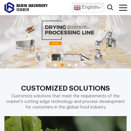
English
CUSTOMIZED SOLUTIONS
Customize solutions that meet the requirements of the
market's cutting-edge technology and process development
for customers in the global food industry