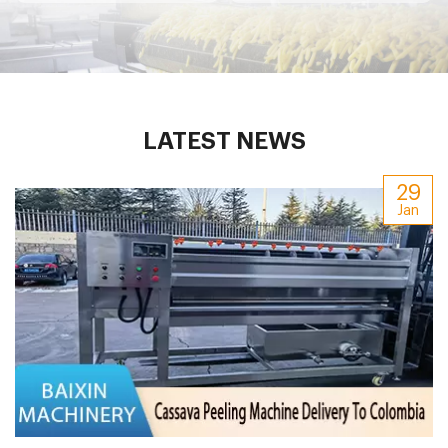
LATEST NEWS
29
Jan