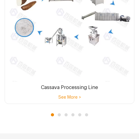
Cassava Processing Line
See More >