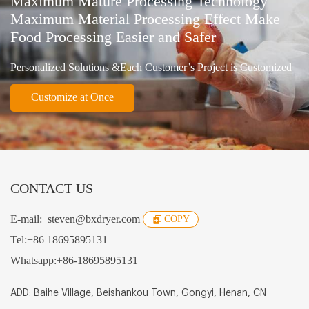
Maximum Mature Processing Technology
Maximum Material Processing Effect Make
Food Processing Easier and Safer
Personalized Solutions &Each Customer’s Project is Customized
Customize at Once
CONTACT US
E-mail:
steven@bxdryer.com
COPY
Tel:
+86 18695895131
Whatsapp:
+86-18695895131
ADD: Baihe Village, Beishankou Town, Gongyi, Henan, CN