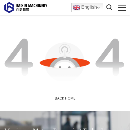
English
BACK HOME