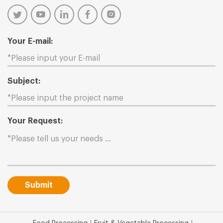
Your E-mail:
Subject:
Your Request:
Submit
|
|