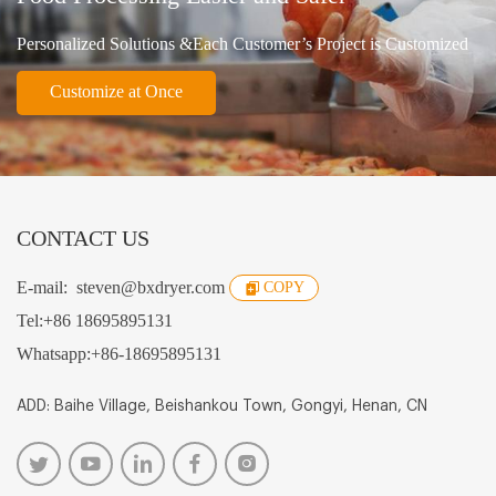
Personalized Solutions &Each Customer’s Project is Customized
Customize at Once
CONTACT US
E-mail:
steven@bxdryer.com
COPY
Tel:
+86 18695895131
Whatsapp:
+86-18695895131
ADD: Baihe Village, Beishankou Town, Gongyi, Henan, CN