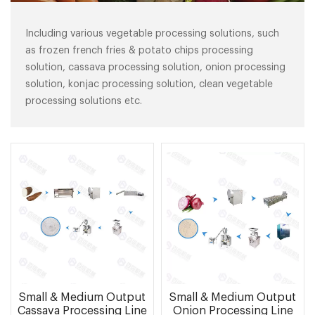
Including various vegetable processing solutions, such
as frozen french fries & potato chips processing
solution, cassava processing solution, onion processing
solution, konjac processing solution, clean vegetable
processing solutions etc.
Small & Medium Output
Small & Medium Output
Cassava Processing Line
Onion Processing Line