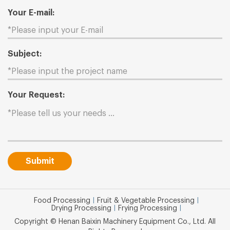
Your E-mail:
Subject:
Your Request:
Submit
Food Processing
|
Fruit & Vegetable Processing
|
Drying Processing
|
Frying Processing
|
Copyright © Henan Baixin Machinery Equipment Co., Ltd. All