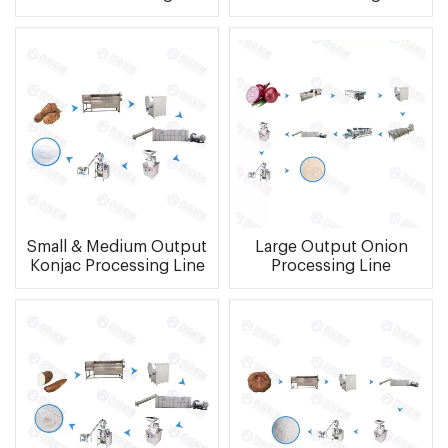
Small & Medium Output
Large Output Onion
Konjac Processing Line
Processing Line