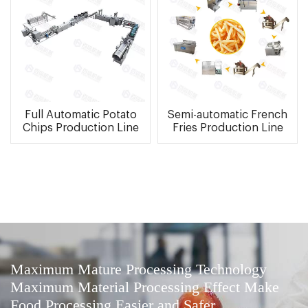
Full Automatic Potato
Semi-automatic French
Chips Production Line
Fries Production Line
Maximum Mature Processing Technology
Maximum Material Processing Effect Make
Food Processing Easier and Safer