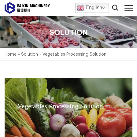
English
SOLUTION
Home
»
Solution
»
Vegetables Processing Solution
Vegetables Processing Solution