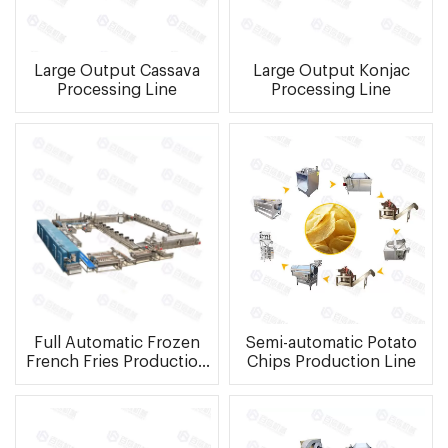
Large Output Cassava
Large Output Konjac
Processing Line
Processing Line
Full Automatic Frozen
Semi-automatic Potato
French Fries Production
Chips Production Line
Line