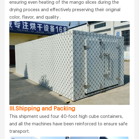
ensuring even heating of the mango slices during the
drying process and effectively preserving their original
color, flavor, and quality .
III.Shipping and Packing
This shipment used four 40-foot high cube containers,
and all the machines have been reinforced to ensure safe
transport.