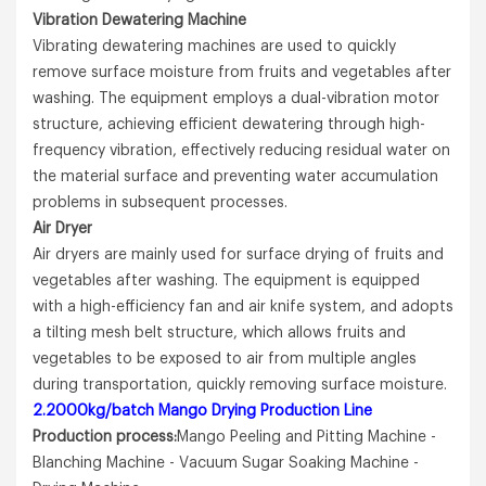
Vibration Dewatering Machine
Vibrating dewatering machines are used to quickly
remove surface moisture from fruits and vegetables after
washing. The equipment employs a dual-vibration motor
structure, achieving efficient dewatering through high-
frequency vibration, effectively reducing residual water on
the material surface and preventing water accumulation
problems in subsequent processes.
A
ir Dryer
Air dryers are mainly used for surface drying of fruits and
vegetables after washing. The equipment is equipped
with a high-efficiency fan and air knife system, and adopts
a tilting mesh belt structure, which allows fruits and
vegetables to be exposed to air from multiple angles
during transportation, quickly removing surface moisture.
2.2000kg/batch Mango Drying Production Line
Production process:
Mango Peeling and Pitting Machine -
Blanching Machine - Vacuum Sugar Soaking Machine -