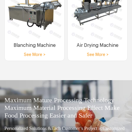
Blanching Machine
Air Drying Machine
See More >
See More >
Maximum Mature Processing Technology
Maximum Material Processing Effect Make
Food Processing Easier and Safer
Personalized Solutions &Each Customer’s Project is Customized