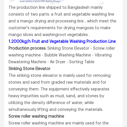
The production line shipped to Bangladesh mainly
consists of two parts: a fruit and vegetable washing line
and a mango drying and processing line , which meet the
customer's requirements for drying mangoes to make
mango slices and washingroot vegetables .
1.2000kg/h Fruit and Vegetable Washing Production Line
Production process:
Sinking Stone Elevator - Screw roller
washing machine - Bubble Washing Machine - Vibrating
Dewatering Machine - Air Dryer - Sorting Table
Sinking
Stone
Elevator
The sinking stone elevator is mainly used for removing
stones and sand from graded raw materials and for
conveying them. The equipment effectively separates
heavy impurities such as mud, sand, and stones by
utilizing the density difference of water, while
simultaneously lifting and conveying the materials.
Screw
roller
washing
machine
Screw roller washing machine are mainly used for the