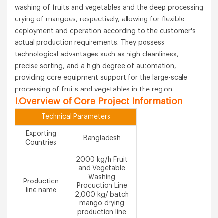
washing of fruits and vegetables and the deep processing
drying of mangoes, respectively, allowing for flexible
deployment and operation according to the customer's
actual production requirements. They possess
technological advantages such as high cleanliness,
precise sorting, and a high degree of automation,
providing core equipment support for the large-scale
processing of fruits and vegetables in the region
I.Overview of Core Project Information
Technical Parameters
Exporting
Bangladesh
Countries
2000 kg/h Fruit
and Vegetable
Washing
Production
Production Line
line name
2,000 kg/ batch
mango drying
production line