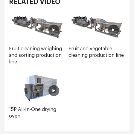
RELATED VIDEO
Fruit cleaning weighing
Fruit and vegetable
and sorting production
cleaning production line
line
15P All-In-One drying
oven