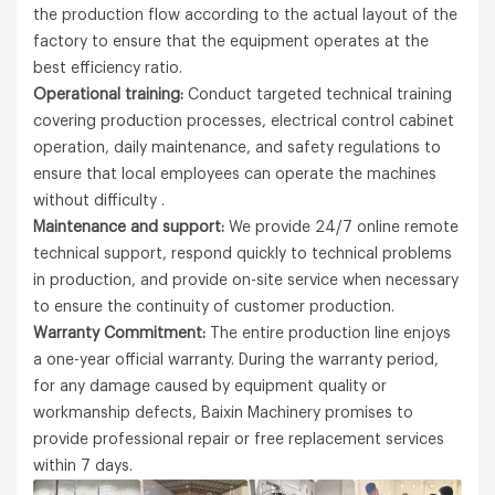
the production flow according to the actual layout of the
factory to ensure that the equipment operates at the
best efficiency ratio.
Operational training:
Conduct targeted technical training
covering production processes, electrical control cabinet
operation, daily maintenance, and safety regulations to
ensure that local employees can operate the machines
without difficulty .
Maintenance and support:
We provide 24/7 online remote
technical support, respond quickly to technical problems
in production, and provide on-site service when necessary
to ensure the continuity of customer production.
Warranty Commitment:
The entire production line enjoys
a one-year official warranty. During the warranty period,
for any damage caused by equipment quality or
workmanship defects, Baixin Machinery promises to
provide professional repair or free replacement services
within 7 days.