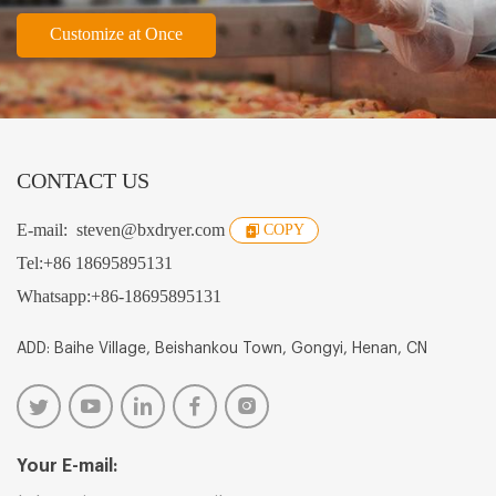
Customize at Once
CONTACT US
E-mail:
steven@bxdryer.com
COPY
Tel:
+86 18695895131
Whatsapp:
+86-18695895131
ADD: Baihe Village, Beishankou Town, Gongyi, Henan, CN
Your E-mail: