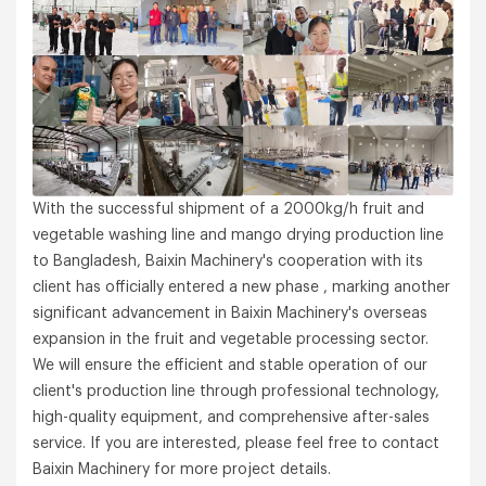
With the successful shipment of a 2000kg/h fruit and
vegetable washing line and mango drying production line
to Bangladesh, Baixin Machinery's cooperation with its
client has officially entered a new phase , marking another
significant advancement in Baixin Machinery's overseas
expansion in the fruit and vegetable processing sector.
We will ensure the efficient and stable operation of our
client's production line through professional technology,
high-quality equipment, and comprehensive after-sales
service. If you are interested, please feel free to contact
Baixin Machinery for more project details.