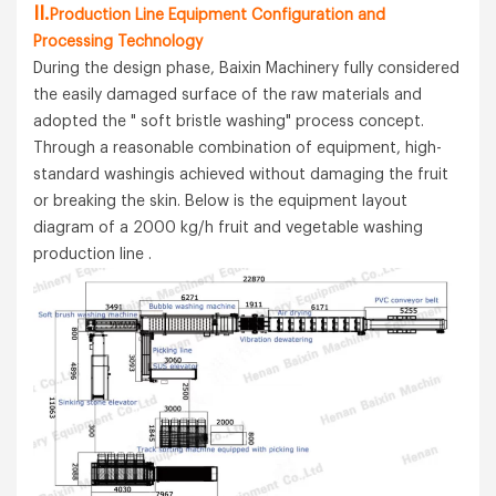
II.
Production Line Equipment Configuration and
Processing Technology
During the design phase, Baixin Machinery fully considered
the easily damaged surface of the raw materials and
adopted the " soft bristle washing" process concept.
Through a reasonable combination of equipment, high-
standard washingis achieved without damaging the fruit
or breaking the skin. Below is the equipment layout
diagram of a 2000 kg/h fruit and vegetable washing
production line .