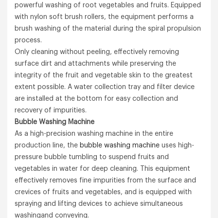
powerful washing of root vegetables and fruits. Equipped
with nylon soft brush rollers, the equipment performs a
brush washing of the material during the spiral propulsion
process.
Only cleaning without peeling, effectively removing
surface dirt and attachments while preserving the
integrity of the fruit and vegetable skin to the greatest
extent possible. A water collection tray and filter device
are installed at the bottom for easy collection and
recovery of impurities.
B
ubble
Washing M
achine
As a high-precision washing machine in the entire
production line, the
bubble washing machine
uses high-
pressure bubble tumbling to suspend fruits and
vegetables in water for deep cleaning. This equipment
effectively removes fine impurities from the surface and
crevices of fruits and vegetables, and is equipped with
spraying and lifting devices to achieve simultaneous
washingand conveying.