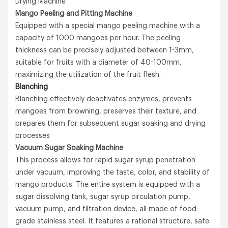
Drying Machine
Mango Peeling and Pitting Machine
Equipped with a special mango peeling machine with a
capacity of 1000 mangoes per hour. The peeling
thickness can be precisely adjusted between 1-3mm,
suitable for fruits with a diameter of 40-100mm,
maximizing the utilization of the fruit flesh .
Blanching
Blanching effectively deactivates enzymes, prevents
mangoes from browning, preserves their texture, and
prepares them for subsequent sugar soaking and drying
processes
Vacuum Sugar Soaking Machine
This process allows for rapid sugar syrup penetration
under vacuum, improving the taste, color, and stability of
mango products. The entire system is equipped with a
sugar dissolving tank, sugar syrup circulation pump,
vacuum pump, and filtration device, all made of food-
grade stainless steel. It features a rational structure, safe