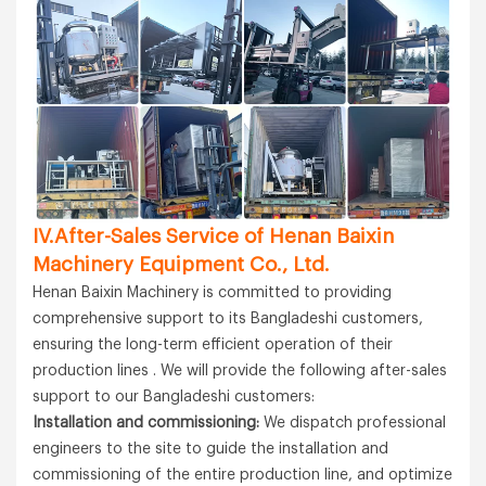
IV.After-Sales Service of Henan Baixin
Machinery Equipment Co., Ltd.
Henan Baixin Machinery is committed to providing
comprehensive support to its Bangladeshi customers,
ensuring the long-term efficient operation of their
production lines . We will provide the following after-sales
support to our Bangladeshi customers:
Installation and commissioning:
We dispatch professional
engineers to the site to guide the installation and
commissioning of the entire production line, and optimize