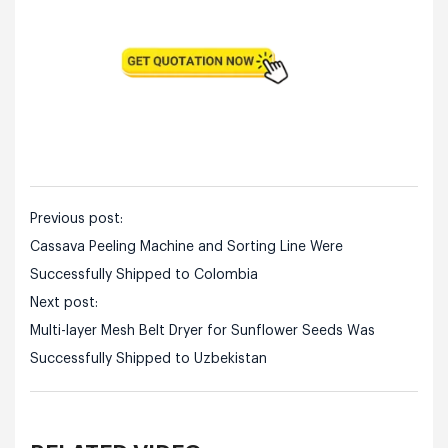
Previous post:
Cassava Peeling Machine and Sorting Line Were
Successfully Shipped to Colombia
Next post:
Multi-layer Mesh Belt Dryer for Sunflower Seeds Was
Successfully Shipped to Uzbekistan