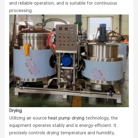
and reliable operation, and is suitable for continuous
processing.
Drying
Utilizing air-source
heat pump drying
technology, the
equipment operates stably and is energy-efficient. It
precisely controls drying temperature and humidity,