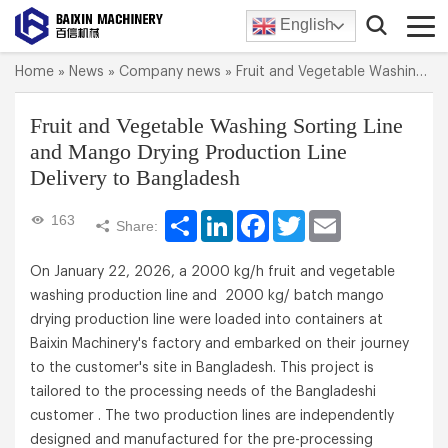
English
Home
»
News
»
Company news
»
Fruit and Vegetable Washing Sorting Line and Mango Drying Production Line Delivery to Bangladesh
Fruit and Vegetable Washing Sorting Line
and Mango Drying Production Line
Delivery to Bangladesh
Share
LinkedIn
Facebook
Twitter
Email
163
Share:
On January 22, 2026, a 2000 kg/h fruit and vegetable
washing production line and 2000 kg/ batch mango
drying production line were loaded into containers at
Baixin Machinery's factory and embarked on their journey
to the customer's site in Bangladesh. This project is
tailored to the processing needs of the Bangladeshi
customer . The two production lines are independently
designed and manufactured for the pre-processing