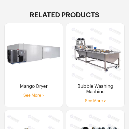
RELATED PRODUCTS
Mango Dryer
Bubble Washing
Machine
See More >
See More >