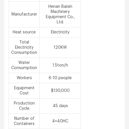
Henan Baixin
Machinery
Manufacturer
Equipment Co.,
Ltd.
Heat source
Electricity
Total
Electricity
120KW
Consumption
Water
1.5ton/h
Consumption
Workers
6-10 people
Equipment
$130,000
Cost
Production
45 days
Cycle
Number of
4×40HC
Containers