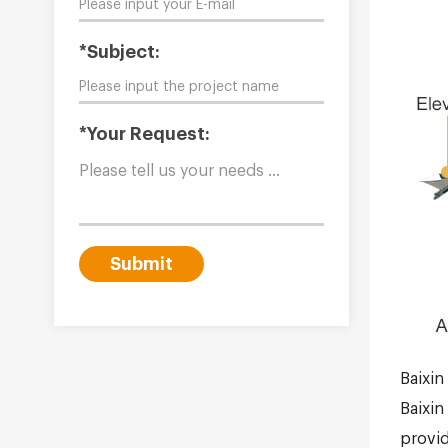
*Subject:
*Your Request:
Submit
Baixin
Baixin
provid