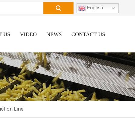
English
T US
VIDEO
NEWS
CONTACT US
ction Line