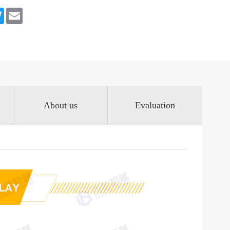
book
Twitter
Email
About us
Evaluation