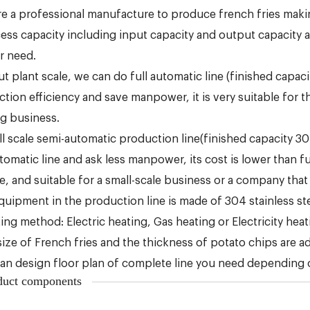
re a professional manufacture to produce french fries mak
ess capacity including input capacity and output capacity
r need.
t plant scale, we can do full automatic line (finished capa
tion efficiency and save manpower, it is very suitable for t
ng business.
l scale semi-automatic production line(finished capacity 30k
utomatic line and ask less manpower, its cost is lower than f
le, and suitable for a small-scale business or a company that
equipment in the production line is made of 304 stainless ste
ing method: Electric heating, Gas heating or Electricity hea
size of French fries and the thickness of potato chips are a
an design floor plan of complete line you need depending on
duct components