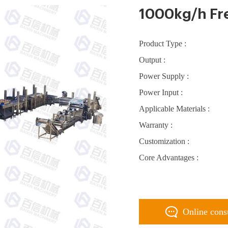
1000kg/h Fre
Product Type :
Output :
Power Supply :
Power Input :
Applicable Materials :
Warranty :
Customization :
Core Advantages :
Online cons