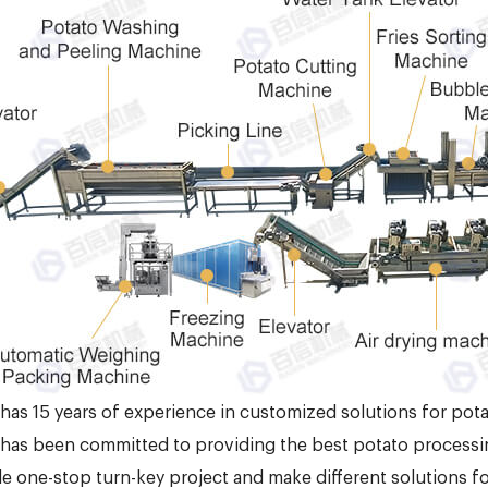
 has 15 years of experience in customized solutions for pota
 has been committed to providing the best potato processi
e one-stop turn-key project and make different solutions f