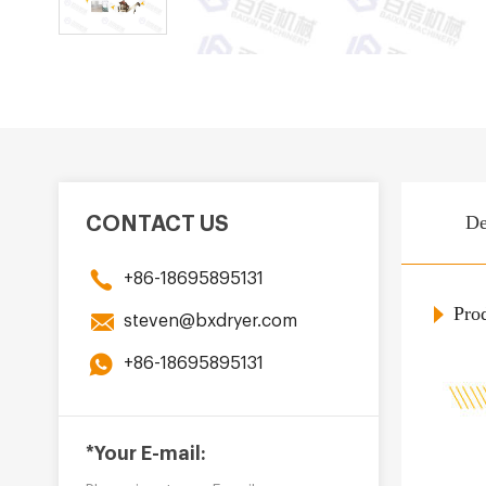
De
CONTACT US
+86-18695895131
Prod
steven@bxdryer.com
+86-18695895131
*Your E-mail: