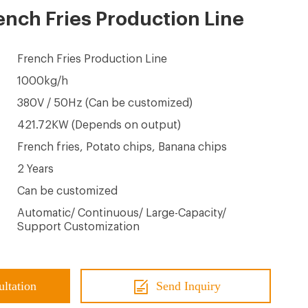
nch Fries Production Line
French Fries Production Line
1000kg/h
380V / 50Hz (Can be customized)
421.72KW (Depends on output)
French fries, Potato chips, Banana chips
2 Years
Can be customized
Automatic/ Continuous/ Large-Capacity/
Support Customization
ultation
Send Inquiry