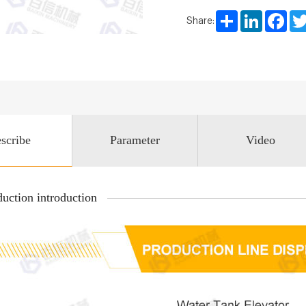
Share
LinkedIn
Face
Share:
scribe
Parameter
Video
uction introduction