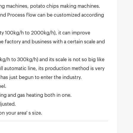
ing machines, potato chips making machines.
 and Process flow can be customized according
city 100kg/h to 2000kg/h), it can improve
he factory and business with a certain scale and
g/h to 300kg/h) and its scale is not so big like
ull automatic line, its production method is very
 has just begun to enter the industry.
el.
ting and gas heating both in one.
djusted.
 your area' s size.