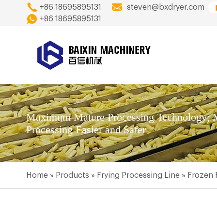
+86 18695895131
steven@bxdryer.com
+86 18695895131
Maximum Mature Processing Technology; M
Processing Easier and Safer
Home
»
Products
»
Frying Processing Line
»
Frozen 