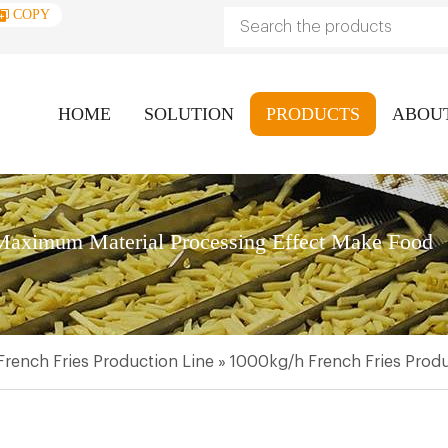
COPY
HOME
SOLUTION
PRODUCTS
ABOU
aximum Material Processing Effect Make Food
French Fries Production Line
»
1000kg/h French Fries Produ