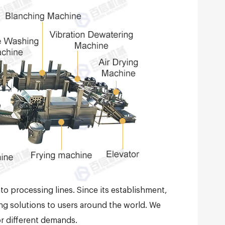
to processing lines. Since its establishment,
ng solutions to users around the world. We
or different demands.