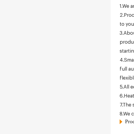
1.We a
2.Proc
to you
3.Abou
produc
starti
4.Smal
full a
flexib
5.All 
6.Heat
7.The 
8.We c
Pro