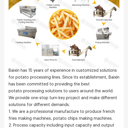
Baixin has 15 years of experience in customized solutions
for potato processing lines. Since its establishment, Baixin
has been committed to providing the best
potato processing solutions to users around the world.
We provide one-stop turn-key project and make different
solutions for different demands.
1. We are a professional manufacture to produce french
fries making machines, potato chips making machines.
2. Process capacity including input capacity and output