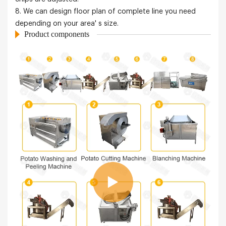
8. We can design floor plan of complete line you need
depending on your area' s size.
Product components