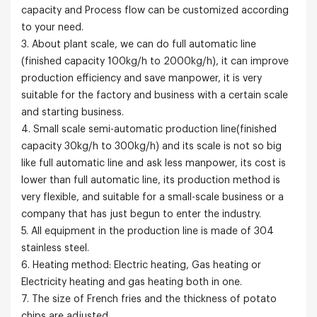
capacity and Process flow can be customized according
to your need.
3. About plant scale, we can do full automatic line
(finished capacity 100kg/h to 2000kg/h), it can improve
production efficiency and save manpower, it is very
suitable for the factory and business with a certain scale
and starting business.
4. Small scale semi-automatic production line(finished
capacity 30kg/h to 300kg/h) and its scale is not so big
like full automatic line and ask less manpower, its cost is
lower than full automatic line, its production method is
very flexible, and suitable for a small-scale business or a
company that has just begun to enter the industry.
5. All equipment in the production line is made of 304
stainless steel.
6. Heating method: Electric heating, Gas heating or
Electricity heating and gas heating both in one.
7. The size of French fries and the thickness of potato
chips are adjusted.