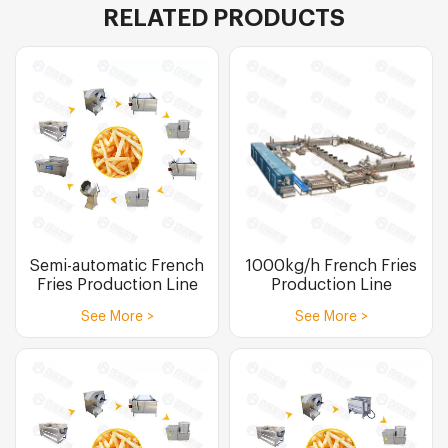
RELATED PRODUCTS
Semi-automatic French
1000kg/h French Fries
Fries Production Line
Production Line
See More >
See More >