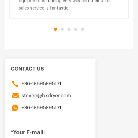
equipment is running very well and their after
sales service is fantastic.
CONTACT US
+86-18695895131
steven@bxdryer.com
+86-18695895131
*Your E-mail: