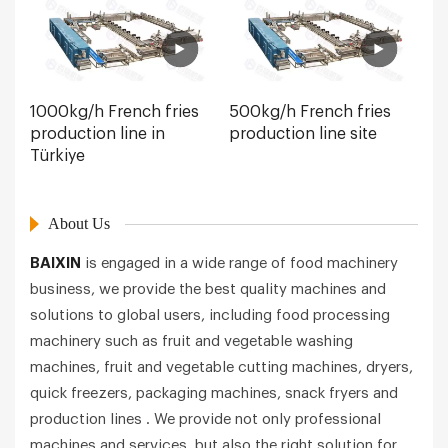
1000kg/h French fries
500kg/h French fries
production line in
production line site
Türkiye
About Us
BAIXIN
is engaged in a wide range of food machinery
business, we provide the best quality machines and
solutions to global users, including food processing
machinery such as fruit and vegetable washing
machines, fruit and vegetable cutting machines, dryers,
quick freezers, packaging machines, snack fryers and
production lines . We provide not only professional
machines and services, but also the right solution for