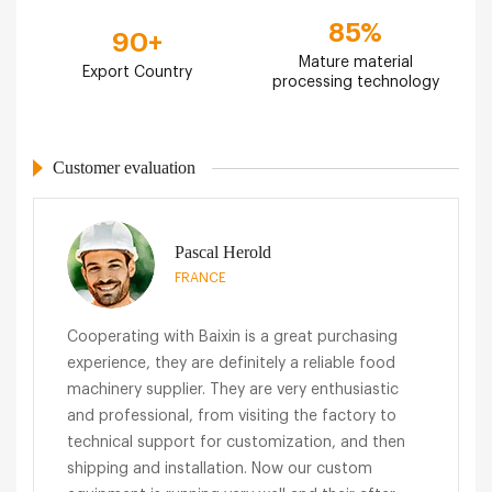
85
%
90
+
Mature material
Export Country
processing technology
Customer evaluation
Pascal Herold
FRANCE
Cooperating with Baixin is a great purchasing
experience, they are definitely a reliable food
machinery supplier. They are very enthusiastic
and professional, from visiting the factory to
technical support for customization, and then
shipping and installation. Now our custom