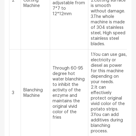
2
Cutting
2.Cutting surface
adjustable from
Machine
is smooth
7*7 to
without damage.
12*12mm
3.The whole
machine is made
of 304 stainless
steel, High speed
stainless steel
blades.
1.You can use gas,
electricity or
diesel as power
Through 60-95
for this machine
degree hot
depending on
water blanching
your needs.
to inhibit the
2.It can
Blanching
activity of the
3
effectively
Machine
enzyme and
protect original
maintains the
vivid color of the
original vivid
potato strips.
color of the
3.You can add
fries
additives during
blanching
process.