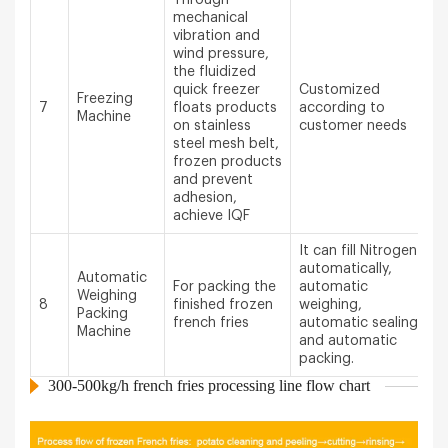
mechanical
vibration and
wind pressure,
the fluidized
quick freezer
Customized
Freezing
7
floats products
according to
Machine
on stainless
customer needs
steel mesh belt,
frozen products
and prevent
adhesion,
achieve IQF
It can fill Nitrogen
automatically,
Automatic
For packing the
automatic
Weighing
8
finished frozen
weighing,
Packing
french fries
automatic sealing
Machine
and automatic
packing.
300-500kg/h french fries processing line flow chart