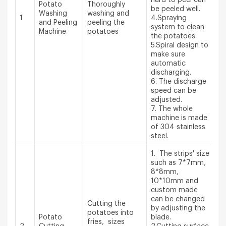
Potato
Thoroughly
be peeled well.
Washing
washing and
1
4.Spraying
and Peeling
peeling the
system to clean
Machine
potatoes
the potatoes.
5.Spiral design to
make sure
automatic
discharging.
6. The discharge
speed can be
adjusted.
7. The whole
machine is made
of 304 stainless
steel.
1. The strips' size
such as 7*7mm,
8*8mm,
10*10mm and
custom made
can be changed
Cutting the
by adjusting the
potatoes into
Potato
blade.
fries, sizes