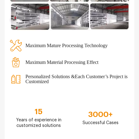
Maximum Mature Processing Technology
Maximum Material Processing Effect
Personalized Solutions &Each Customer’s Project is
Customized
15
3000
+
Years of experience in
Successful Cases
customized solutions