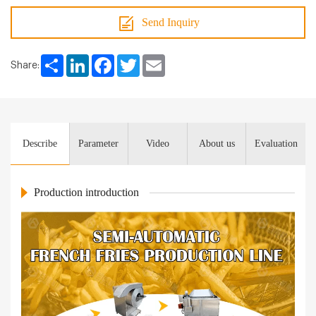
Send Inquiry
Share
LinkedIn
Facebook
Twitter
Email
Share:
Describe
Parameter
Video
About us
Evaluation
Production introduction