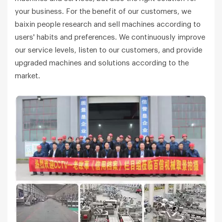
your business. For the benefit of our customers, we
baixin people research and sell machines according to
users' habits and preferences. We continuously improve
our service levels, listen to our customers, and provide
upgraded machines and solutions according to the
market.