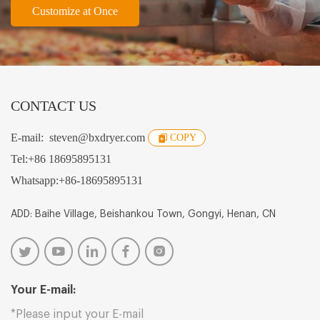
Customize at Once
CONTACT US
E-mail:
steven@bxdryer.com
COPY
Tel:
+86 18695895131
Whatsapp:
+86-18695895131
ADD: Baihe Village, Beishankou Town, Gongyi, Henan, CN
Your E-mail: