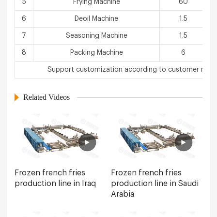
5
Frying Machine
60
6
Deoil Machine
1.5
7
Seasoning Machine
1.5
8
Packing Machine
6
3
Support customization according to customer requ
Related Videos
Frozen french fries
Frozen french fries
production line in Iraq
production line in Saudi
Arabia