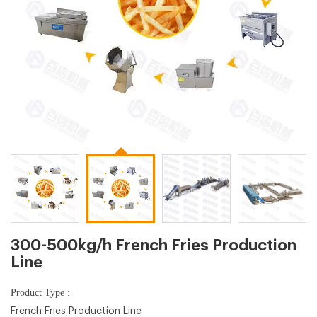
300-500kg/h French Fries Production
Line
Product Type :
French Fries Production Line