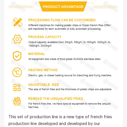
This set of production line is a new type of french fries
production line developed and developed by our