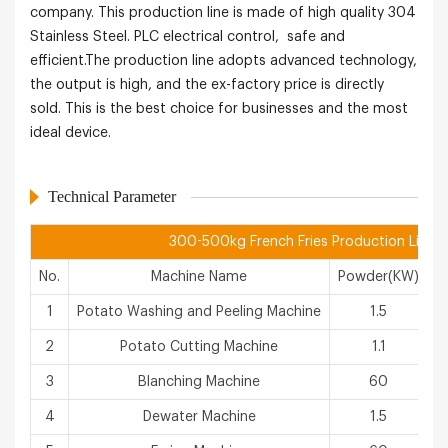
company. This production line is made of high quality 304
Stainless Steel. PLC electrical control, safe and
efficient.The production line adopts advanced technology,
the output is high, and the ex-factory price is directly
sold. This is the best choice for businesses and the most
ideal device.
Technical Parameter
300-500kg French Fries Production Line
No.
Machine Name
Powder(KW)
1
Potato Washing and Peeling Machine
1.5
2
Potato Cutting Machine
1.1
3
Blanching Machine
60
4
Dewater Machine
1.5