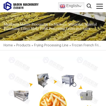
English
Maximum Mature Processing Technology; Maximum Material
Processing Effect Make Food Processing Easier and Safer
Home
»
Products
»
Frying Processing Line
»
Frozen French Fries Production Line