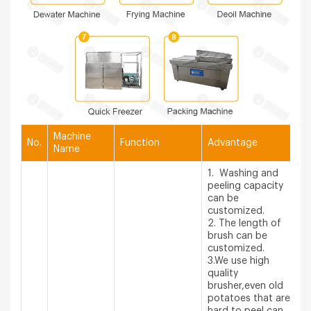
Machine
No.
Function
Advantage
Name
1. Washing and
peeling capacity
can be
customized.
2. The length of
brush can be
customized.
3.We use high
quality
brusher,even old
potatoes that are
hard to peel can