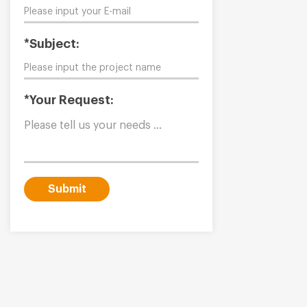
*Subject:
*Your Request:
Submit