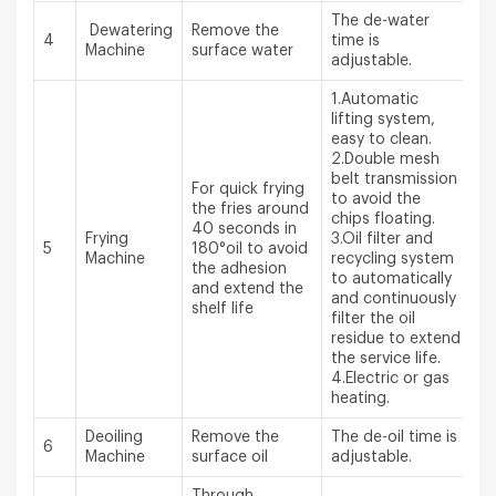
The de-water
Dewatering
Remove the
4
time is
Machine
surface water
adjustable.
1.Automatic
lifting system,
easy to clean.
2.Double mesh
belt transmission
For quick frying
to avoid the
the fries around
chips floating.
40 seconds in
Frying
3.Oil filter and
5
180°oil to avoid
Machine
recycling system
the adhesion
to automatically
and extend the
and continuously
shelf life
filter the oil
residue to extend
the service life.
4.Electric or gas
heating.
Deoiling
Remove the
The de-oil time is
6
Machine
surface oil
adjustable.
Through