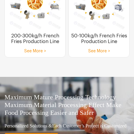
200-300kg/h French
50-100kg/h French Fries
Fries Production Line
Production Line
See More >
See More >
Maximum Mature Processing Technology
Maximum Material Processing Effect Make
Food Processing Easier and Safer
Personalized Solutions &Each Customer’s Project is Customized