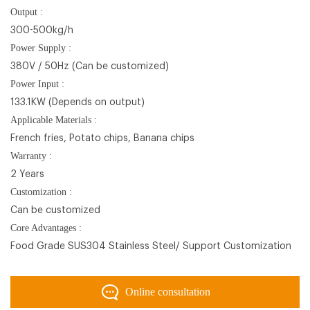
Output :
300-500kg/h
Power Supply :
380V / 50Hz (Can be customized)
Power Input :
133.1KW (Depends on output)
Applicable Materials :
French fries, Potato chips, Banana chips
Warranty :
2 Years
Customization :
Can be customized
Core Advantages :
Food Grade SUS304 Stainless Steel/ Support Customization
Online consultation