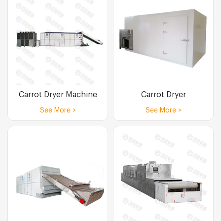
Carrot Dryer Machine
Carrot Dryer
See More >
See More >