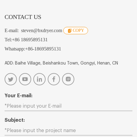
CONTACT US
E-mail:
steven@bxdryer.com
COPY
Tel:
+86 18695895131
Whatsapp:
+86-18695895131
ADD: Baihe Village, Beishankou Town, Gongyi, Henan, CN
Your E-mail:
Subject: