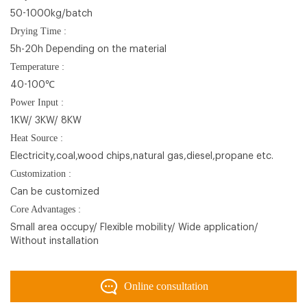
50-1000kg/batch
Drying Time :
5h-20h Depending on the material
Temperature :
40-100℃
Power Input :
1KW/ 3KW/ 8KW
Heat Source :
Electricity,coal,wood chips,natural gas,diesel,propane etc.
Customization :
Can be customized
Core Advantages :
Small area occupy/ Flexible mobility/ Wide application/
Without installation
Online consultation