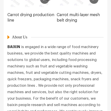
Carrot drying production
Carrot multi-layer mesh
line
belt drying
About Us
BAIXIN
is engaged in a wide range of food machinery
business, we provide the best quality machines and
solutions to global users, including food processing
machinery such as fruit and vegetable washing
machines, fruit and vegetable cutting machines, dryers,
quick freezers, packaging machines, snack fryers and
production lines . We provide not only professional
machines and services, but also the right solution for
your business. For the benefit of our customers, we
baixin people research and sell machines according to