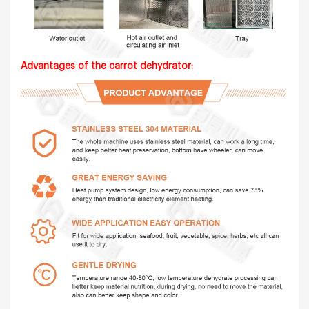
Advantages of the carrot dehydrator: