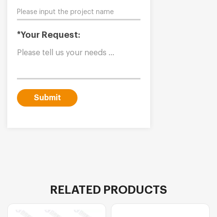
*Your Request:
Submit
RELATED PRODUCTS