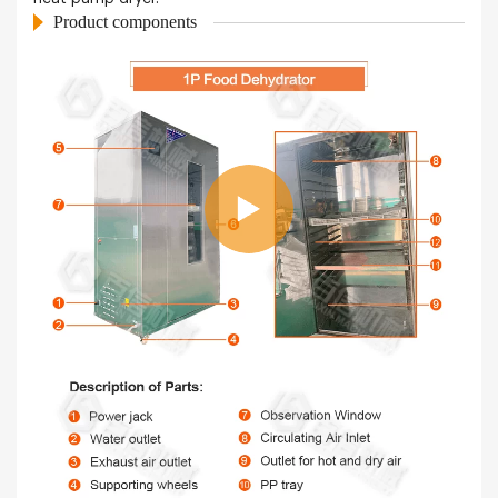
Product components