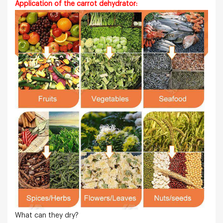
Application of the carrot dehydrator:
What can they dry?