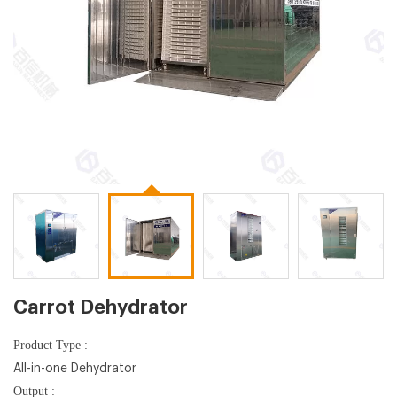
Carrot Dehydrator
Product Type :
All-in-one Dehydrator
Output :