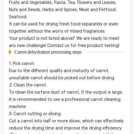
Fruits and Vegetables, Pasta, Tea, Flowers and Leaves,
Nuts and Seeds, Herbs and Spices, Meat and Petfood,
Seafood.
It can be used for drying fresh food separately or even
together without the worry of mixed fragrances.
Your product is not listed above? We are ready to meet
any new challenge! Contact us for free product testing!
Carrot dehydration processing steps
1: Pick carrot
Due to the different quality and maturity of carrot,
unsuitable carrot should be picked out before drying.
2: Clean the carrot
To clean the surface dust of carrot, if the output is large,
it is recommended to use a professional carrot cleaning
machine.
3: Carrot cutting or slicing
Cut a carrot into half or more slices, which can effectively
reduce the drying time and improve the drying efficiency.