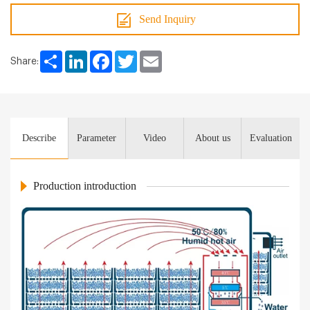
Send Inquiry
Share
LinkedIn
Facebook
Twitter
Email
Share:
Describe
Parameter
Video
About us
Evaluation
Production introduction