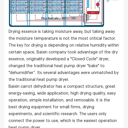
Drying essence is taking moisture away, but taking away
the moisture temperature is not the most critical factor.
The key for drying is depending on relative humidity within
certain space, Baixin company took advantage of the dry
essence, originality developed a "Closed Cycle" dryer,
changed the traditional heat pump dryer "bake" to
"dehumidifier”. Its several advantages were unmatched by
the traditional heat pump dryer.
Baixin carrot dehydrator has a compact structure, great
energy-saving, wide application, high drying quality, easy
operation, simple installation, and removable. it is the
best drying equipment for small firms, drying
experiments, and scientific research. The users only
connect the power to use, which is the easiest operation
heat pump dryer.