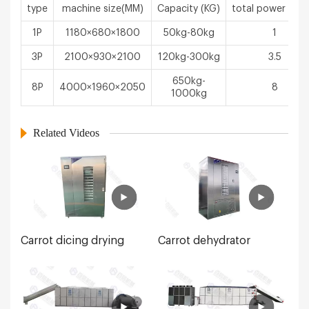
type
machine size(MM)
Capacity (KG)
total power（k
1P
1180×680×1800
50kg-80kg
1
3P
2100×930×2100
120kg-300kg
3.5
650kg-
8P
4000×1960×2050
8
1000kg
Related Videos
Carrot dicing drying
Carrot dehydrator