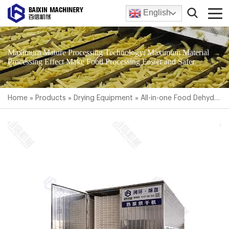
English
Maximum Mature Processing Technology; Maximum Material
Processing Effect Make Food Processing Easier and Safer
Home
»
Products
»
Drying Equipment
»
All-in-one Food Dehydrator