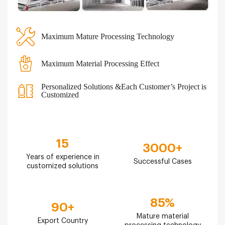
Maximum Mature Processing Technology
Maximum Material Processing Effect
Personalized Solutions &Each Customer’s Project is
Customized
15
3000
+
Years of experience in
Successful Cases
customized solutions
85
%
90
+
Mature material
Export Country