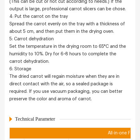
(This can be cut or not cut according to needs.) If the
output is large, professional carrot slicers can be chose.
4: Put the carrot on the tray
Spread the carrot evenly on the tray with a thickness of
about 5 cm, and then put them in the drying oven.
5: Carrot dehydration
Set the temperature in the drying room to 65°C and the
humidity to 10%. Dry for 6~8 hours to complete the
carrot dehydration.
6: Storage
The dried carrot will regain moisture when they are in
direct contact with the air, so a sealed package is
required. If you use vacuum packaging, you can better
preserve the color and aroma of carrot.
Technical Parameter
All-in-one Food