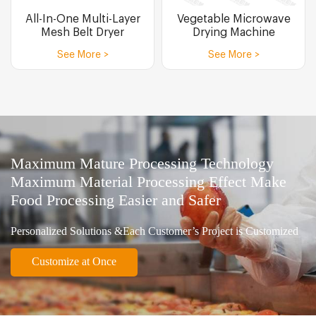
All-In-One Multi-Layer
Vegetable Microwave
Mesh Belt Dryer
Drying Machine
See More >
See More >
Maximum Mature Processing Technology
Maximum Material Processing Effect Make
Food Processing Easier and Safer
Personalized Solutions &Each Customer’s Project is Customized
Customize at Once