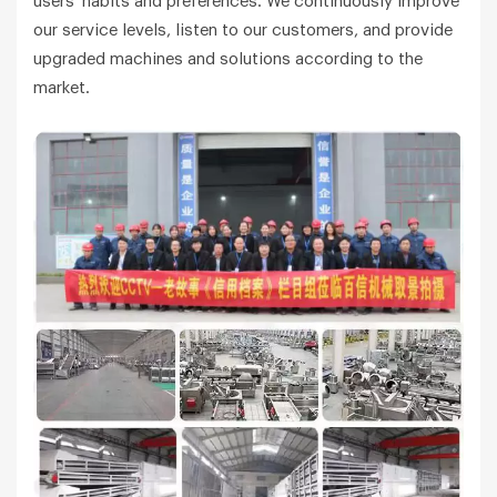
users' habits and preferences. We continuously improve
our service levels, listen to our customers, and provide
upgraded machines and solutions according to the
market.