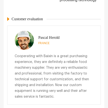
processing technology
Customer evaluation
Pascal Herold
FRANCE
Cooperating with Baixin is a great purchasing
experience, they are definitely a reliable food
machinery supplier. They are very enthusiastic
and professional, from visiting the factory to
technical support for customization, and then
shipping and installation. Now our custom
equipment is running very well and their after
sales service is fantastic.