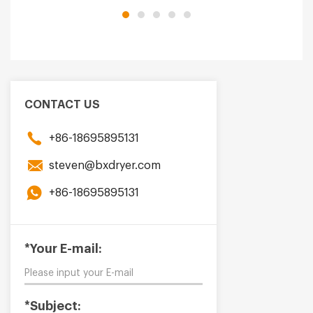
CONTACT US
+86-18695895131
steven@bxdryer.com
+86-18695895131
*Your E-mail:
*Subject: