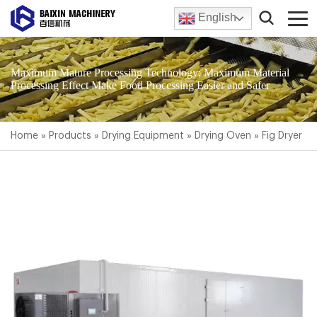
English
Maximum Mature Processing Technology; Maximum Material
Processing Effect Make Food Processing Easier and Safer
Home
»
Products
»
Drying Equipment
»
Drying Oven
»
Fig Dryer