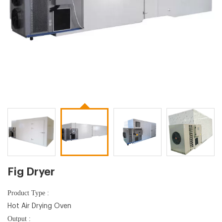
Fig Dryer
Product Type :
Hot Air Drying Oven
Output :