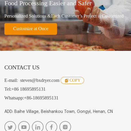
Food Processing Easier and Safer
Personalized Solutions &Each Customer’s Project is Customized
Customize at Once
CONTACT US
E-mail:
steven@bxdryer.com
COPY
Tel:
+86 18695895131
Whatsapp:
+86-18695895131
ADD: Baihe Village, Beishankou Town, Gongyi, Henan, CN