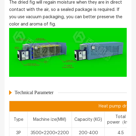
The dried fig will regain moisture when they are in direct
contact with the air, so a sealed package is required. If
you use vacuum packaging, you can better preserve the
color and aroma of fig.
Technical Parameter
Heat pump drying 
Total
Type
Machine ize(MM)
Capacity (KG)
power（kw）
3P
3500×2200×2200
200-400
4.5