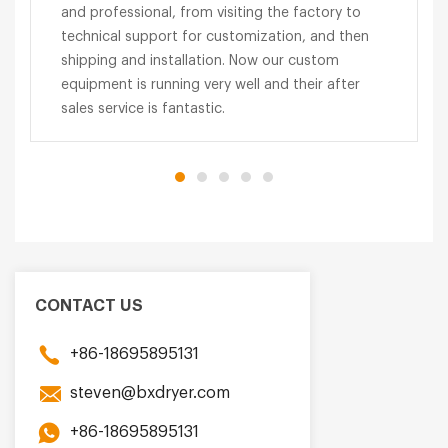
and professional, from visiting the factory to
technical support for customization, and then
shipping and installation. Now our custom
equipment is running very well and their after
sales service is fantastic.
CONTACT US
+86-18695895131
steven@bxdryer.com
+86-18695895131