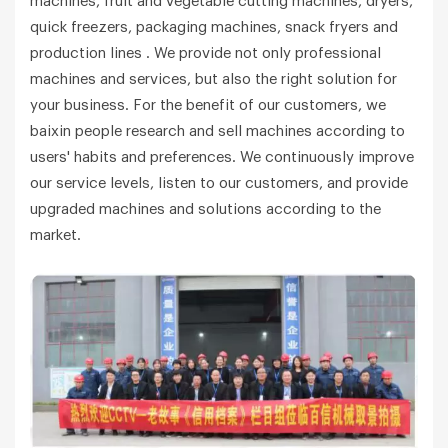
machines, fruit and vegetable cutting machines, dryers,
quick freezers, packaging machines, snack fryers and
production lines . We provide not only professional
machines and services, but also the right solution for
your business. For the benefit of our customers, we
baixin people research and sell machines according to
users' habits and preferences. We continuously improve
our service levels, listen to our customers, and provide
upgraded machines and solutions according to the
market.