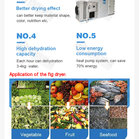
Application of the fig dryer: