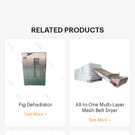
RELATED PRODUCTS
Fig Dehydrator
All-In-One Multi-Layer
Mesh Belt Dryer
See More >
See More >