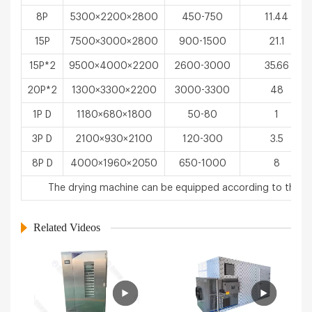
8P
5300×2200×2800
450-750
11.44
15P
7500×3000×2800
900-1500
21.1
15P*2
9500×4000×2200
2600-3000
35.66
20P*2
1300×3300×2200
3000-3300
48
1P D
1180×680×1800
50-80
1
3P D
2100×930×2100
120-300
3.5
8P D
4000×1960×2050
650-1000
8
The drying machine can be equipped according to the u
Related Videos