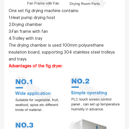
One set fig drying machine contains:
1:Heat pump drying host
2:Drying chamber
3:Fan frame with fan
4:Trolley with tray
The drying chamber is used 100mm polyurethane
insulation board, supporting 304 stainless steel trolleys
and trays.
Advantages of the fig dryer: