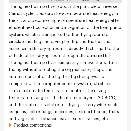
The fig heat pump dryer adopts the principle of reverse
Carnot cycle. It absorbs low-temperature heat energy in
the air, and becomes high-temperature heat energy after
efficient heat collection and integration of the heat pump
system, which is transported to the drying room to
circulate heating and drying the fig, and the hot and
humid air in the drying room is directly discharged to the
outside of the drying room through the dehumidifier.
The fig heat pump dryer can quickly remove the water in
the fig without affecting the original color, shape and
nutrient content of the fig. The fig drying oven is
equipped with a computer control system, which can
realize automatic temperature control. The drying
temperature range of the heat pump dryer is 20-80°C,
and the materials suitable for drying are very wide, such
as grains, edible fungi, medicines, seafood, bacon, fruits
and vegetables, tobacco leaves, seeds, spices, etc.
Product components