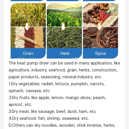
The heat pump dryer can be used in many application, like
agriculture, industry, seafood, grain, herbs, construction,
paper products, seasoning, mineral industry, etc.
1:Dry vegetables: radish, lettuce, pumpkin, carrots,
spinach, cassava, etc.
2:Dry fruits: like apple, lemon, mango slices, peach,
apricot, etc.
3:Dry meat: like sausage, beef, duck, ham, etc.
4:Dry seafood: fish, shrimp, seaweed, etc.
5:Others can dry noodles, wooden, stick incense, herbs,