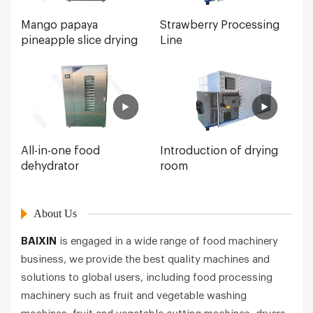
Mango papaya
Strawberry Processing
pineapple slice drying
Line
All-in-one food
Introduction of drying
dehydrator
room
About Us
BAIXIN
is engaged in a wide range of food machinery
business, we provide the best quality machines and
solutions to global users, including food processing
machinery such as fruit and vegetable washing