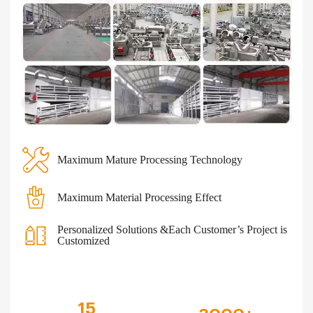
Maximum Mature Processing Technology
Maximum Material Processing Effect
Personalized Solutions &Each Customer’s Project is
Customized
15