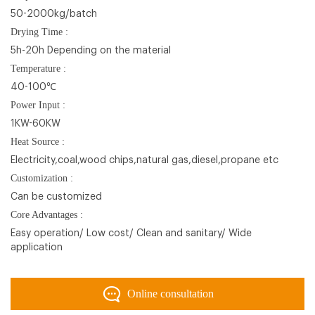
50-2000kg/batch
Drying Time :
5h-20h Depending on the material
Temperature :
40-100℃
Power Input :
1KW-60KW
Heat Source :
Electricity,coal,wood chips,natural gas,diesel,propane etc
Customization :
Can be customized
Core Advantages :
Easy operation/ Low cost/ Clean and sanitary/ Wide
application
Online consultation