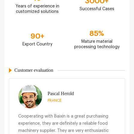
3000
+
Years of experience in
Successful Cases
customized solutions
85
%
90
+
Mature material
Export Country
processing technology
Customer evaluation
Pascal Herold
FRANCE
Cooperating with Baixin is a great purchasing
experience, they are definitely a reliable food
machinery supplier. They are very enthusiastic