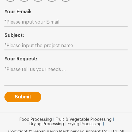
Your E-mail:
Subject:
Your Request:
Submit
Food Processing
|
Fruit & Vegetable Processing
|
Drying Processing
|
Frying Processing
|
Copyright © Henan Baixin Machinery Equipment Co., Ltd. All