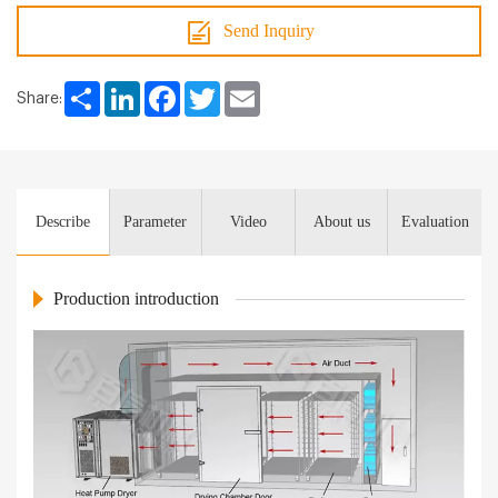
Send Inquiry
Share
LinkedIn
Facebook
Twitter
Email
Share:
Describe
Parameter
Video
About us
Evaluation
Production introduction