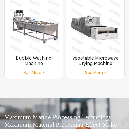
Bubble Washing
Vegetable Microwave
Machine
Drying Machine
See More >
See More >
Maximum Mature Processing Technology
Maximum Material Processing Effect Make