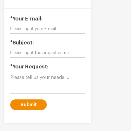
*Your E-mail:
*Subject:
*Your Request:
Submit