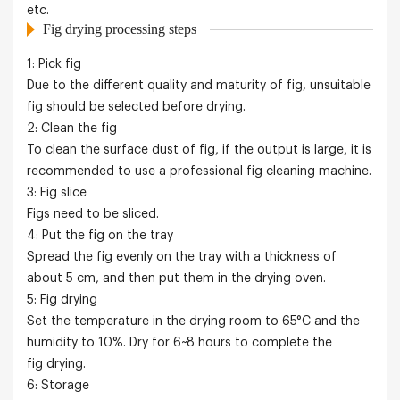
etc.
Fig drying processing steps
1: Pick fig
Due to the different quality and maturity of fig, unsuitable
fig should be selected before drying.
2: Clean the fig
To clean the surface dust of fig, if the output is large, it is
recommended to use a professional fig cleaning machine.
3: Fig slice
Figs need to be sliced.
4: Put the fig on the tray
Spread the fig evenly on the tray with a thickness of
about 5 cm, and then put them in the drying oven.
5: Fig drying
Set the temperature in the drying room to 65°C and the
humidity to 10%. Dry for 6~8 hours to complete the
fig drying.
6: Storage