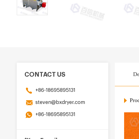
De
CONTACT US
+86-18695895131
Prod
steven@bxdryer.com
+86-18695895131