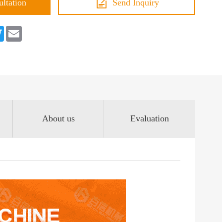
ultation
Send Inquiry
book
Twitter
Email
About us
Evaluation