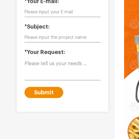
*Your E-mail:
*Subject:
*Your Request:
Submit