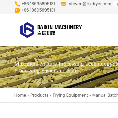
+86 18695895131
steven@bxdryer.com
+86 18695895131
Maximum Mature Processing Technology; M
Processing Easier and Safer
Home
»
Products
»
Frying Equipment
»
Manual Batch