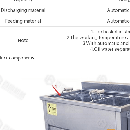
Discharging material
Automatic
Feeding material
Automatic
1.The basket is sta
2.The working temperature an
Note
3.With automatic and
4.Oil water separa
duct components