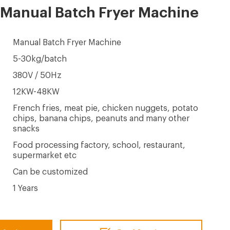
 Manual Batch Fryer Machine
Manual Batch Fryer Machine
5-30kg/batch
380V / 50Hz
12KW-48KW
French fries, meat pie, chicken nuggets, potato
chips, banana chips, peanuts and many other
snacks
Food processing factory, school, restaurant,
supermarket etc
Can be customized
1 Years