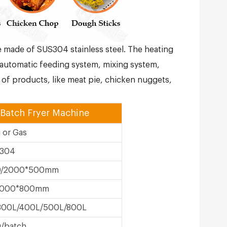
e made of SUS304 stainless steel. The heating
automatic feeding system, mixing system,
of products, like meat pie, chicken nuggets,
 Batch Fryer Machine
c or Gas
304
0/2000*500mm
2000*800mm
300L/400L/500L/800L
/batch