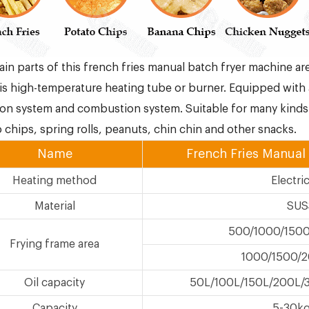
in parts of this french fries manual batch fryer machine ar
s high-temperature heating tube or burner. Equipped with 
on system and combustion system. Suitable for many kinds 
 chips, spring rolls, peanuts, chin chin and other snacks.
Name
French Fries Manual
Heating method
Electri
Material
SUS
500/1000/150
Frying frame area
1000/1500/
Oil capacity
50L/100L/150L/200L/
Capacity
5-30kg