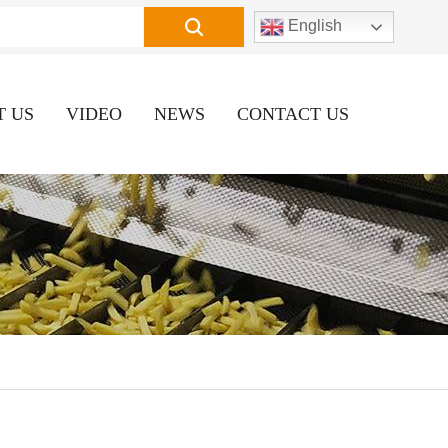
English
T US
VIDEO
NEWS
CONTACT US