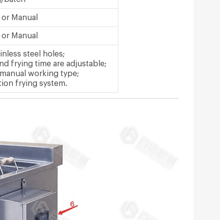
 or Manual
 or Manual
inless steel holes;
d frying time are adjustable;
 manual working type;
tion frying system.