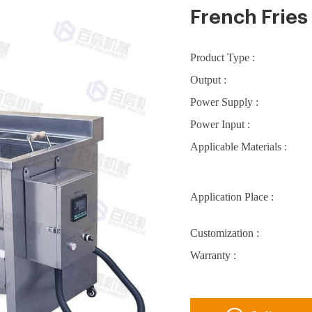
French Fries
Product Type :
Output :
Power Supply :
Power Input :
Applicable Materials :
Application Place :
Customization :
Warranty :