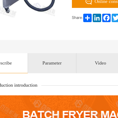
Online cons
Share
LinkedIn
Face
Share:
scribe
Parameter
Video
uction introduction