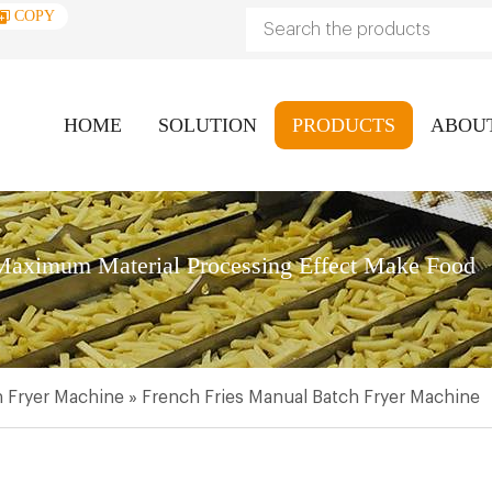
COPY
HOME
SOLUTION
PRODUCTS
ABOU
aximum Material Processing Effect Make Food
 Fryer Machine
»
French Fries Manual Batch Fryer Machine