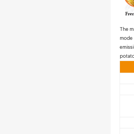
The ma
mode i
emissi
potato