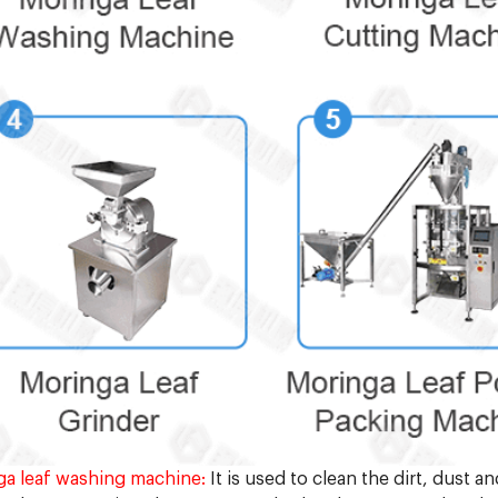
a leaf washing machine:
It is used to clean the dirt, dust a