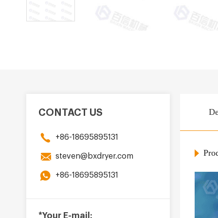
De
CONTACT US
+86-18695895131
Prod
steven@bxdryer.com
+86-18695895131
*Your E-mail: