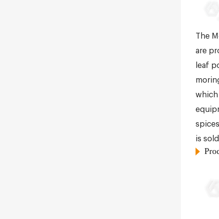
The Mo
are pr
leaf p
moring
which 
equipm
spices
is sol
Pro