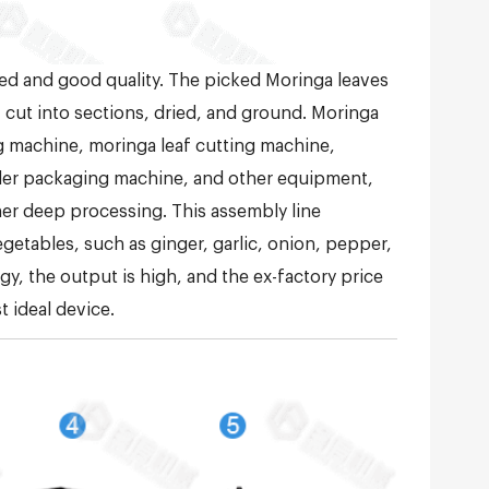
ed and good quality. The picked Moringa leaves
 cut into sections, dried, and ground. Moringa
 machine, moringa leaf cutting machine,
wder packaging machine, and other equipment,
er deep processing. This assembly line
egetables, such as ginger, garlic, onion, pepper,
, the output is high, and the ex-factory price
t ideal device.