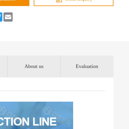
book
Twitter
Email
About us
Evaluation