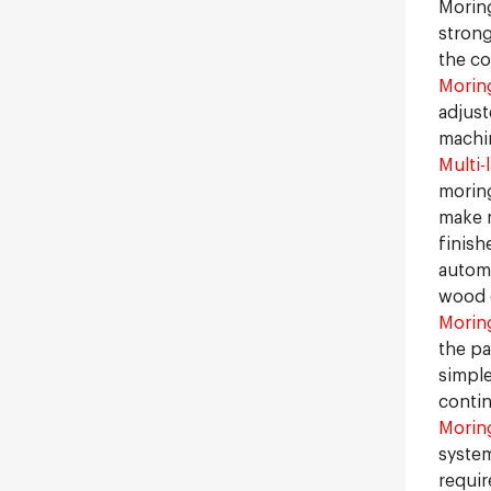
Moring
strong
the co
Moring
adjust
machin
Multi-
moring
make m
finish
automa
wood c
Morin
the pa
simple
contin
Morin
system
requir