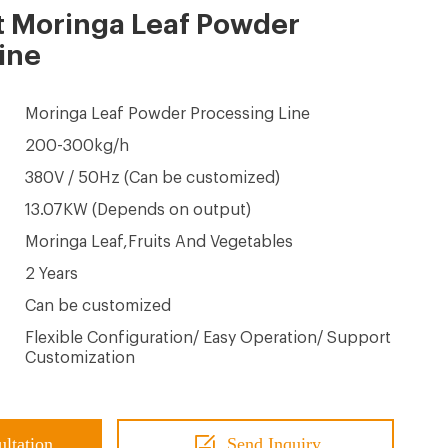
t Moringa Leaf Powder
ine
Moringa Leaf Powder Processing Line
200-300kg/h
380V / 50Hz (Can be customized)
13.07KW (Depends on output)
Moringa Leaf,Fruits And Vegetables
2 Years
Can be customized
Flexible Configuration/ Easy Operation/ Support
Customization
ultation
Send Inquiry