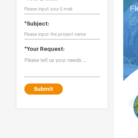
*Subject:
*Your Request:
Submit