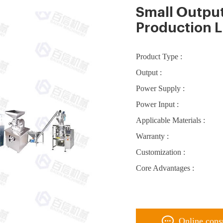
Small Outpu
Production L
Product Type :
Output :
Power Supply :
Power Input :
Applicable Materials :
Warranty :
Customization :
Core Advantages :
Online cons