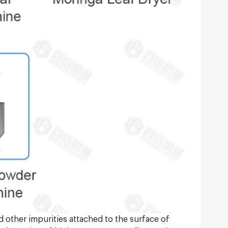
nd other impurities attached to the surface of