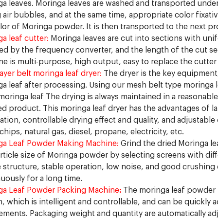
a leaves. Moringa leaves are washed and transported under
 air bubbles, and at the same time, appropriate color fixat
lor of Moringa powder. It is then transported to the next pr
a leaf cutter:
Moringa leaves are cut into sections with uni
ed by the frequency converter, and the length of the cut s
e is multi-purpose, high output, easy to replace the cutter 
layer belt moringa leaf dryer:
The dryer is the key equipment
a leaf after processing. Using our mesh belt type moringa le
oringa leaf The drying is always maintained in a reasonable
ed product. This moringa leaf dryer has the advantages of 
tion, controllable drying effect and quality, and adjustable 
hips, natural gas, diesel, propane, electricity, etc.
ga Leaf Powder Making Machine:
Grind the dried Moringa le
rticle size of Moringa powder by selecting screens with diff
 structure, stable operation, low noise, and good crushing e
uously for a long time.
ga Leaf Powder Packing Machine
:
The moringa leaf powder 
, which is intelligent and controllable, and can be quickly
ements. Packaging weight and quantity are automatically adj