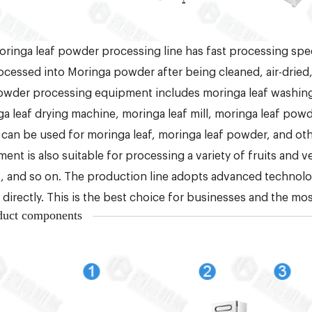
ringa leaf powder processing line has fast processing spe
ocessed into Moringa powder after being cleaned, air-dried,
owder processing equipment includes moringa leaf washing
a leaf drying machine, moringa leaf mill, moringa leaf po
can be used for moringa leaf, moringa leaf powder, and oth
ent is also suitable for processing a variety of fruits and v
, and so on. The production line adopts advanced technology
d directly. This is the best choice for businesses and the mos
duct components