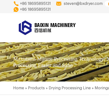
+86 18695895131
steven@bxdryer.com
+86 18695895131
Maximum Mature Processing Technology; M
Processing Easier and Safer
Home
»
Products
»
Drying Processing Line
»
Moringa