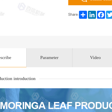
Share
LinkedIn
Face
Share:
scribe
Parameter
Video
uction introduction