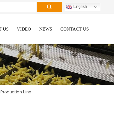
English
T US
VIDEO
NEWS
CONTACT US
Production Line