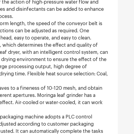
 the action of high-pressure water flow and
ives and disinfectants can be added to enhance
ocess.
form length, the speed of the conveyor belt is
ections can be adjusted as required. One
head, easy to operate, and easy to clean.
, which determines the effect and quality of
af dryer, with an intelligent control system, can
 drying environment to ensure the effect of the
large processing output, high degree of
drying time. Flexible heat source selection: Coal,
aves to a fineness of 10-120 mesh, and obtain
erent apertures. Moringa leaf grinder has a
ffect. Air-cooled or water-cooled, it can work
packaging machine adopts a PLC control
 adjusted according to customer packaging
usted. It can automatically complete the tasks