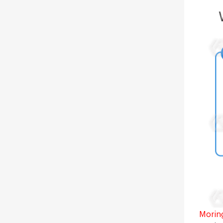
Moring