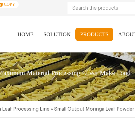
COPY
HOME
SOLUTION
PRODUCTS
ABOU
aximum Material Processing Effect Make Food
 Leaf Processing Line
»
Small Output Moringa Leaf Powder 