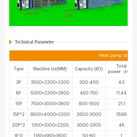
Technical Parameter
Heat pump drying 
Total
Type
Machine ize(MM)
Capacity (KG)
power（kw）
3P
3500×2200×2200
200-400
4.5
8P
5300×2200×2800
450-750
11.44
15P
7500×3000×2800
900-1500
21.1
15P*2
9500×4000×2200
2600-3000
35.66
20P*2
1300×3300×2200
3000-3300
48
1P D
1180×680×1800
50-80
1