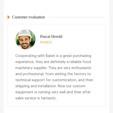
Customer evaluation
Pascal Herold
FRANCE
Cooperating with Baixin is a great purchasing
experience, they are definitely a reliable food
machinery supplier. They are very enthusiastic
and professional, from visiting the factory to
technical support for customization, and then
shipping and installation. Now our custom
equipment is running very well and their after
sales service is fantastic.