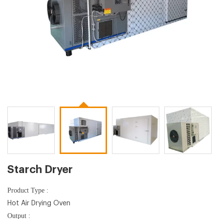
Starch Dryer
Product Type :
Hot Air Drying Oven
Output :