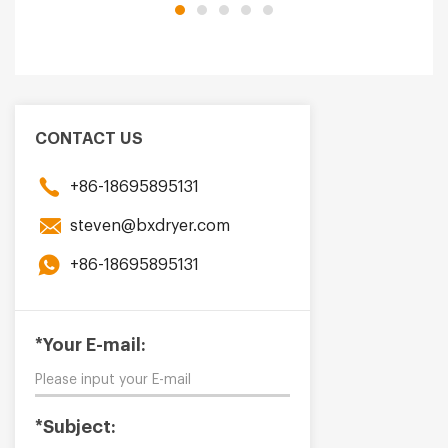
CONTACT US
+86-18695895131
steven@bxdryer.com
+86-18695895131
*Your E-mail:
*Subject: