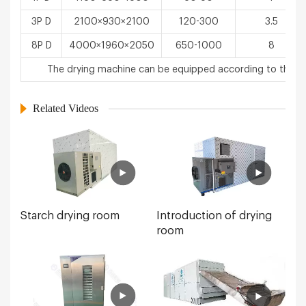
3P D
2100×930×2100
120-300
3.5
8P D
4000×1960×2050
650-1000
8
The drying machine can be equipped according to the u
Related Videos
Starch drying room
Introduction of drying
room