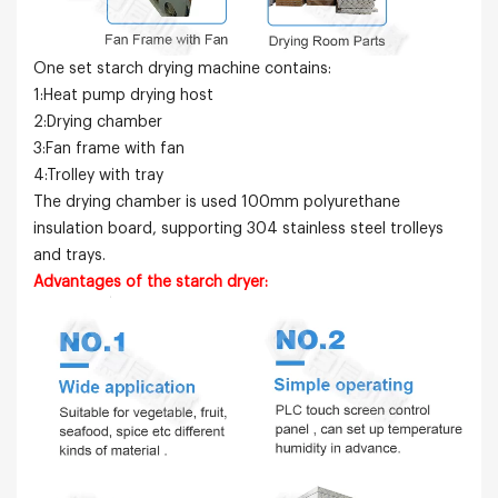
One set
starch
drying machine contains:
1:Heat pump drying host
2:Drying chamber
3:Fan frame with fan
4:Trolley with tray
The drying chamber is used 100mm polyurethane
insulation board, supporting 304 stainless steel trolleys
and trays.
Advantages of the
starch
dryer: