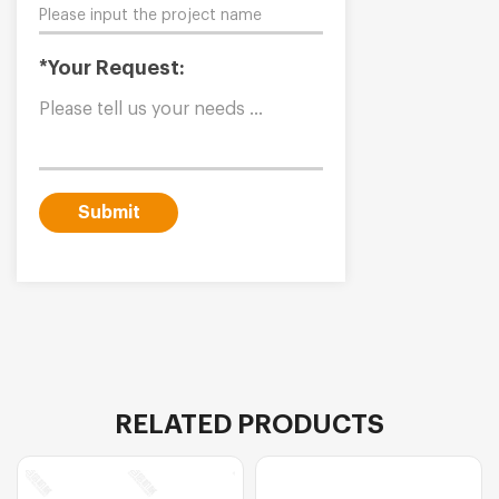
*Your Request:
Submit
RELATED PRODUCTS