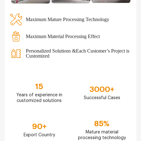
Maximum Mature Processing Technology
Maximum Material Processing Effect
Personalized Solutions &Each Customer’s Project is
Customized
15
3000
+
Years of experience in
Successful Cases
customized solutions
85
%
90
+
Mature material
Export Country
processing technology