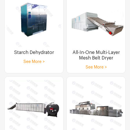
Starch Dehydrator
All-In-One Multi-Layer
Mesh Belt Dryer
See More >
See More >