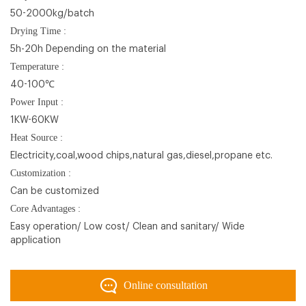
50-2000kg/batch
Drying Time :
5h-20h Depending on the material
Temperature :
40-100℃
Power Input :
1KW-60KW
Heat Source :
Electricity,coal,wood chips,natural gas,diesel,propane etc.
Customization :
Can be customized
Core Advantages :
Easy operation/ Low cost/ Clean and sanitary/ Wide
application
Online consultation