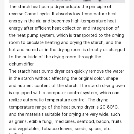
The starch heat pump dryer adopts the principle of
reverse Carnot cycle. It absorbs low-temperature heat
energy in the air, and becomes high-temperature heat
energy after efficient heat collection and integration of
the heat pump system, which is transported to the drying
room to circulate heating and drying the starch, and the
hot and humid air in the drying room is directly discharged
to the outside of the drying room through the
dehumidifier.
The starch heat pump dryer can quickly remove the water
in the starch without affecting the original color, shape
and nutrient content of the starch. The starch drying oven
is equipped with a computer control system, which can
realize automatic temperature control. The drying
temperature range of the heat pump dryer is 20-80°C
,
and the materials suitable for drying are very wide, such
as grains, edible fungi, medicines, seafood, bacon, fruits
and vegetables, tobacco leaves, seeds, spices, etc.