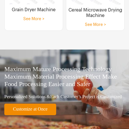
Grain Dryer Machine
Cereal Microwave Drying
Machine
See More >
See More >
Maximum Mature Processing Technology
Maximum Material Processing Effect Make
Food Processing Easier and Safer
Personalized Solutions &Each Customer’s Project is Customized
Customize at Once