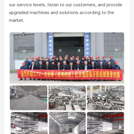
our service levels, listen to our customers, and provide
upgraded machines and solutions according to the
market.