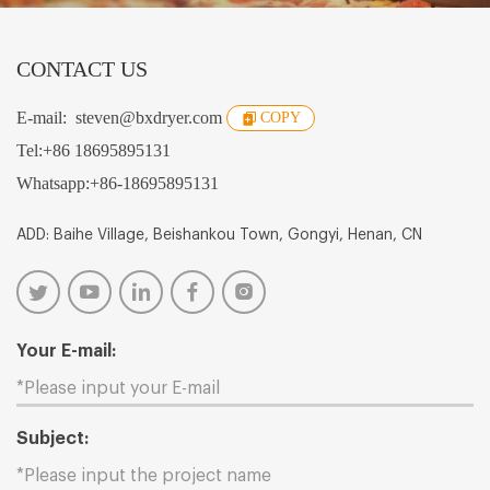
CONTACT US
E-mail:
steven@bxdryer.com
COPY
Tel:
+86 18695895131
Whatsapp:
+86-18695895131
ADD: Baihe Village, Beishankou Town, Gongyi, Henan, CN
Your E-mail:
Subject: