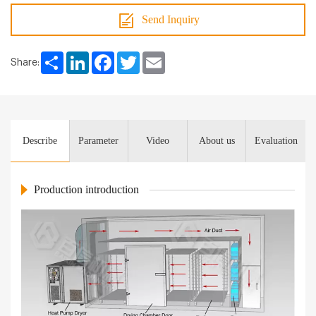
Send Inquiry
Share
LinkedIn
Facebook
Twitter
Email
Share:
Describe
Parameter
Video
About us
Evaluation
Production introduction