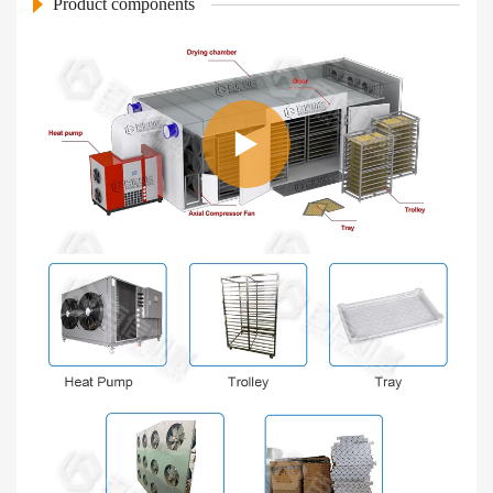
Product components