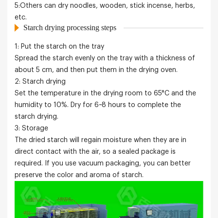
5:Others can dry noodles, wooden, stick incense, herbs,
etc.
Starch drying processing steps
1: Put the
starch
on the tray
Spread the
starch
evenly on the tray with a thickness of
about 5 cm, and then put them in the drying oven.
2:
Starch
drying
Set the temperature in the drying room to 65°C and the
humidity to 10%. Dry for 6~8 hours to complete the
starch
drying.
3: Storage
The dried
starch
will regain moisture when they are in
direct contact with the air, so a sealed package is
required. If you use vacuum packaging, you can better
preserve the color and aroma of
starch
.