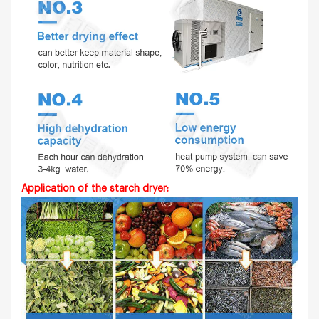
Application of the
starch
dryer: