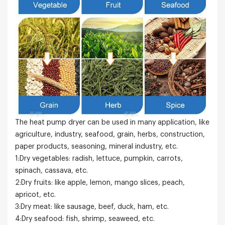
The heat pump dryer can be used in many application, like
agriculture, industry, seafood, grain, herbs, construction,
paper products, seasoning, mineral industry, etc.
1:Dry vegetables: radish, lettuce, pumpkin, carrots,
spinach, cassava, etc.
2:Dry fruits: like apple, lemon, mango slices, peach,
apricot, etc.
3:Dry meat: like sausage, beef, duck, ham, etc.
4:Dry seafood: fish, shrimp, seaweed, etc.