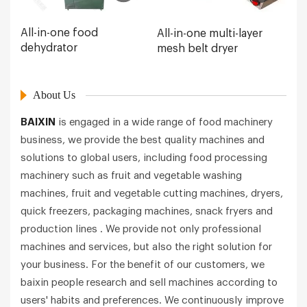
All-in-one food
All-in-one multi-layer
dehydrator
mesh belt dryer
About Us
BAIXIN
is engaged in a wide range of food machinery
business, we provide the best quality machines and
solutions to global users, including food processing
machinery such as fruit and vegetable washing
machines, fruit and vegetable cutting machines, dryers,
quick freezers, packaging machines, snack fryers and
production lines . We provide not only professional
machines and services, but also the right solution for
your business. For the benefit of our customers, we
baixin people research and sell machines according to
users' habits and preferences. We continuously improve