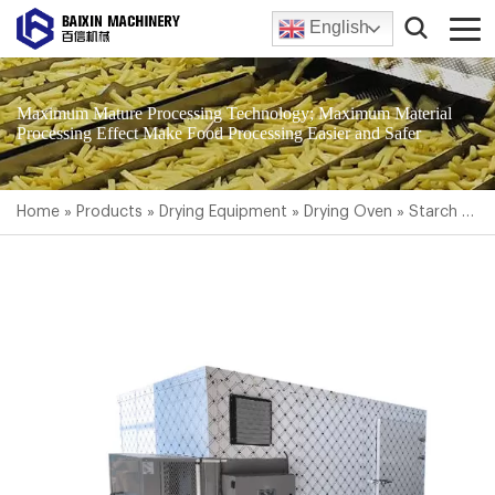
English
Maximum Mature Processing Technology; Maximum Material
Processing Effect Make Food Processing Easier and Safer
Home
»
Products
»
Drying Equipment
»
Drying Oven
»
Starch Dryer