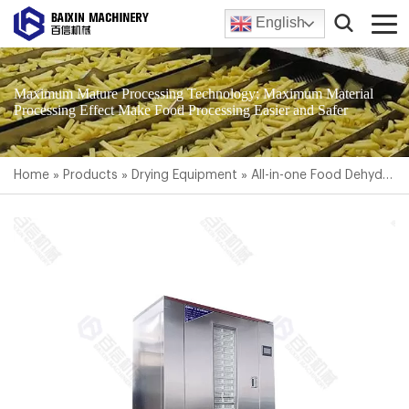
English
Maximum Mature Processing Technology; Maximum Material
Processing Effect Make Food Processing Easier and Safer
Home
»
Products
»
Drying Equipment
»
All-in-one Food Dehydrator