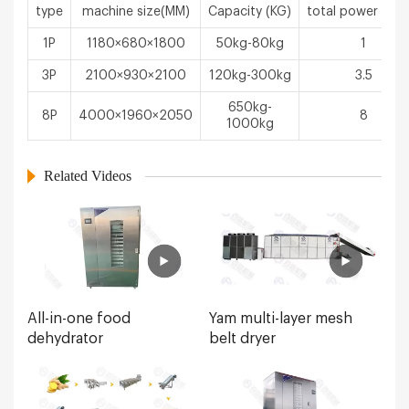
type
machine size(MM)
Capacity (KG)
total power（k
1P
1180×680×1800
50kg-80kg
1
3P
2100×930×2100
120kg-300kg
3.5
650kg-
8P
4000×1960×2050
8
1000kg
Related Videos
All-in-one food
Yam multi-layer mesh
dehydrator
belt dryer