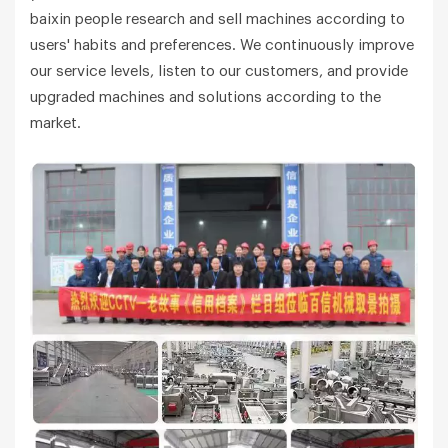
baixin people research and sell machines according to
users' habits and preferences. We continuously improve
our service levels, listen to our customers, and provide
upgraded machines and solutions according to the
market.