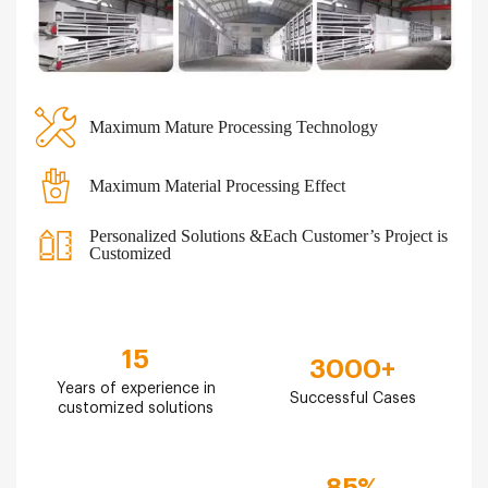
Maximum Mature Processing Technology
Maximum Material Processing Effect
Personalized Solutions &Each Customer’s Project is
Customized
15
3000
+
Years of experience in
Successful Cases
customized solutions
85
%