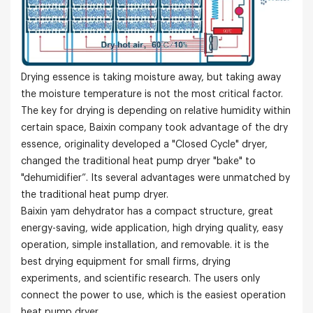
Drying essence is taking moisture away, but taking away
the moisture temperature is not the most critical factor.
The key for drying is depending on relative humidity within
certain space, Baixin company took advantage of the dry
essence, originality developed a "Closed Cycle" dryer,
changed the traditional heat pump dryer "bake" to
"dehumidifier”. Its several advantages were unmatched by
the traditional heat pump dryer.
Baixin yam dehydrator has a compact structure, great
energy-saving, wide application, high drying quality, easy
operation, simple installation, and removable. it is the
best drying equipment for small firms, drying
experiments, and scientific research. The users only
connect the power to use, which is the easiest operation
heat pump dryer.