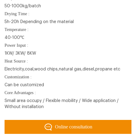
50-1000kg/batch
Drying Time :
5h-20h Depending on the material
Temperature :
40-100℃
Power Input :
1KW/ 3KW/ 8KW
Heat Source :
Electricity,coal,wood chips,natural gas,diesel,propane etc
Customization :
Can be customized
Core Advantages :
Small area occupy / Flexible mobility / Wide application /
Without installation
Online consultation