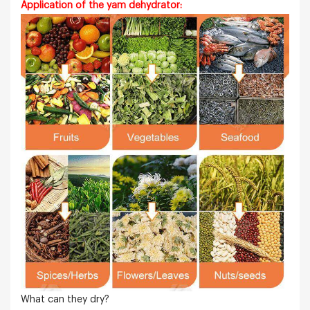
Application of the yam dehydrator:
What can they dry?