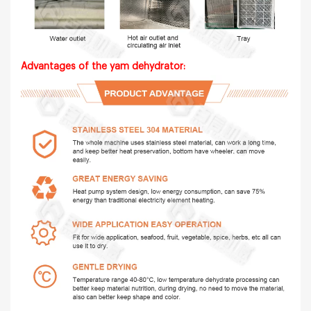
Advantages of the yam dehydrator: