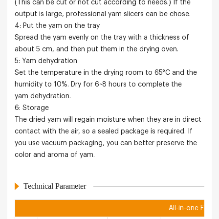
(This can be cut or not cut according to needs.) If the
output is large, professional yam slicers can be chose.
4: Put the yam on the tray
Spread the yam evenly on the tray with a thickness of
about 5 cm, and then put them in the drying oven.
5: Yam dehydration
Set the temperature in the drying room to 65°C and the
humidity to 10%. Dry for 6~8 hours to complete the
yam dehydration.
6: Storage
The dried yam will regain moisture when they are in direct
contact with the air, so a sealed package is required. If
you use vacuum packaging, you can better preserve the
color and aroma of yam.
Technical Parameter
All-in-one Food