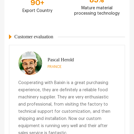
90
+
Mature material
Export Country
processing technology
Customer evaluation
Pascal Herold
FRANCE
Cooperating with Baixin is a great purchasing
experience, they are definitely a reliable food
machinery supplier. They are very enthusiastic
and professional, from visiting the factory to
technical support for customization, and then
shipping and installation. Now our custom
equipment is running very well and their after
sales service is fantastic.