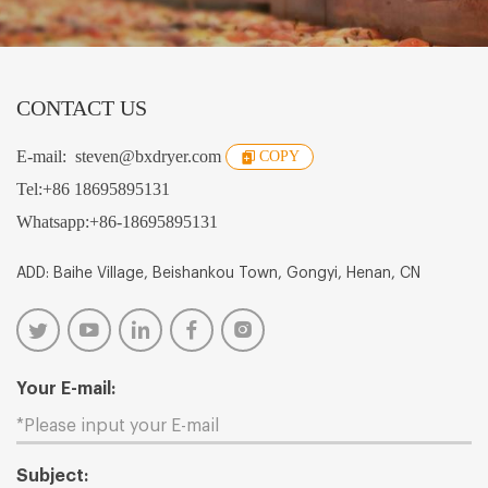
CONTACT US
E-mail:
steven@bxdryer.com
COPY
Tel:
+86 18695895131
Whatsapp:
+86-18695895131
ADD: Baihe Village, Beishankou Town, Gongyi, Henan, CN
Your E-mail:
Subject: