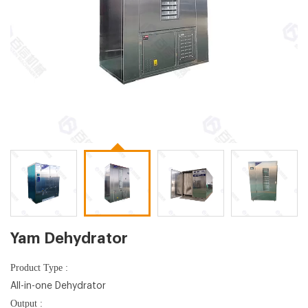
Yam Dehydrator
Product Type :
All-in-one Dehydrator
Output :