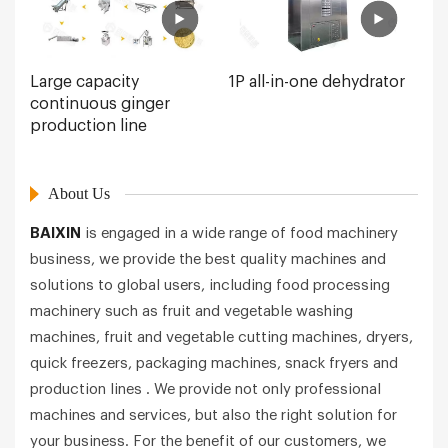
Large capacity
1P all-in-one dehydrator
continuous ginger
production line
About Us
BAIXIN
is engaged in a wide range of food machinery
business, we provide the best quality machines and
solutions to global users, including food processing
machinery such as fruit and vegetable washing
machines, fruit and vegetable cutting machines, dryers,
quick freezers, packaging machines, snack fryers and
production lines . We provide not only professional
machines and services, but also the right solution for
your business. For the benefit of our customers, we