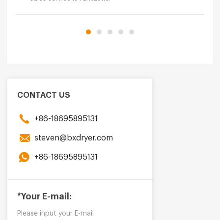
CONTACT US
+86-18695895131
steven@bxdryer.com
+86-18695895131
*Your E-mail: