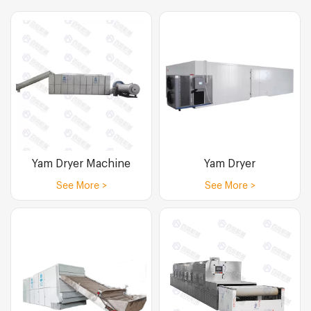
Yam Dryer Machine
Yam Dryer
See More >
See More >