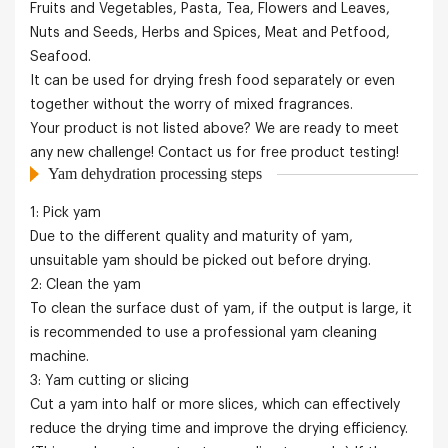
Fruits and Vegetables, Pasta, Tea, Flowers and Leaves,
Nuts and Seeds, Herbs and Spices, Meat and Petfood,
Seafood.
It can be used for drying fresh food separately or even
together without the worry of mixed fragrances.
Your product is not listed above? We are ready to meet
any new challenge! Contact us for free product testing!
Yam dehydration processing steps
1: Pick yam
Due to the different quality and maturity of yam,
unsuitable yam should be picked out before drying.
2: Clean the yam
To clean the surface dust of yam, if the output is large, it
is recommended to use a professional yam cleaning
machine.
3: Yam cutting or slicing
Cut a yam into half or more slices, which can effectively
reduce the drying time and improve the drying efficiency.