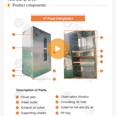
Product components