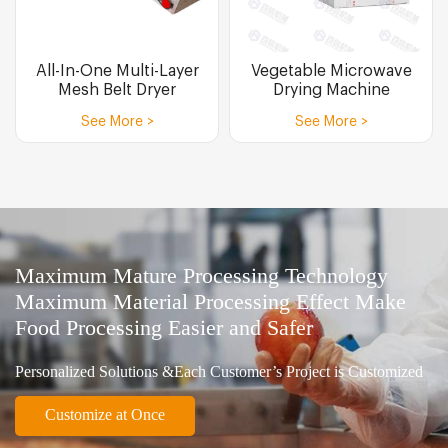
All-In-One Multi-Layer
Vegetable Microwave
Mesh Belt Dryer
Drying Machine
See More >
See More >
Maximum Mature Processing Technology
Maximum Material Processing Effect Make
Food Processing Easier and Safer
Personalized Solutions &Each Customer’s Project is Customized
Customize at Once