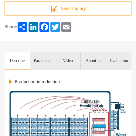
Send Inquiry
Share
LinkedIn
Facebook
Twitter
Email
Share:
Describe
Parameter
Video
About us
Evaluation
Production introduction