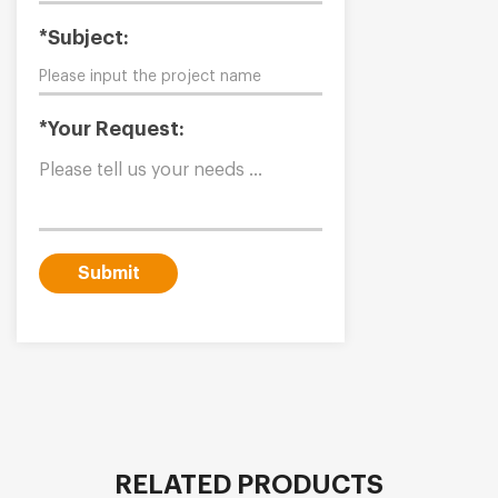
*Subject:
*Your Request:
Submit
RELATED PRODUCTS