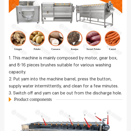
1. This machine is mainly composed by motor, gear box,
and 8-16 pieces brushes suitable for various washing
capacity.
2. Put yam into the machine barrel, press the button,
supply water intermittently, and clean for a few minutes.
3. Switch off and yam can be out from the discharge hole.
Product components