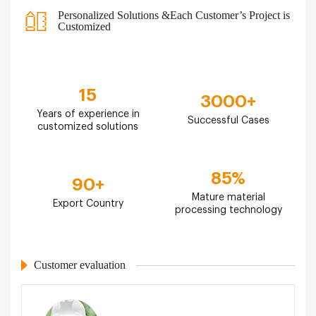
Personalized Solutions &Each Customer’s Project is
Customized
15
3000
+
Years of experience in
Successful Cases
customized solutions
85
%
90
+
Mature material
Export Country
processing technology
Customer evaluation