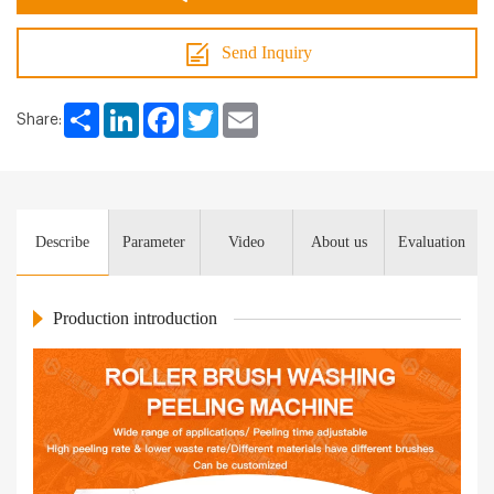
Send Inquiry
Share
LinkedIn
Facebook
Twitter
Email
Share:
Describe
Parameter
Video
About us
Evaluation
Production introduction