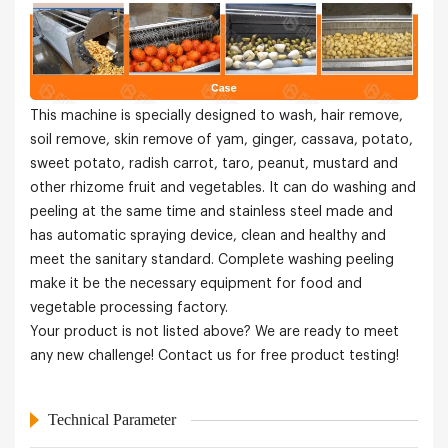
This machine is specially designed to wash, hair remove,
soil remove, skin remove of yam, ginger, cassava, potato,
sweet potato, radish carrot, taro, peanut, mustard and
other rhizome fruit and vegetables. It can do washing and
peeling at the same time and stainless steel made and
has automatic spraying device, clean and healthy and
meet the sanitary standard. Complete washing peeling
make it be the necessary equipment for food and
vegetable processing factory.
Your product is not listed above? We are ready to meet
any new challenge! Contact us for free product testing!
Technical Parameter