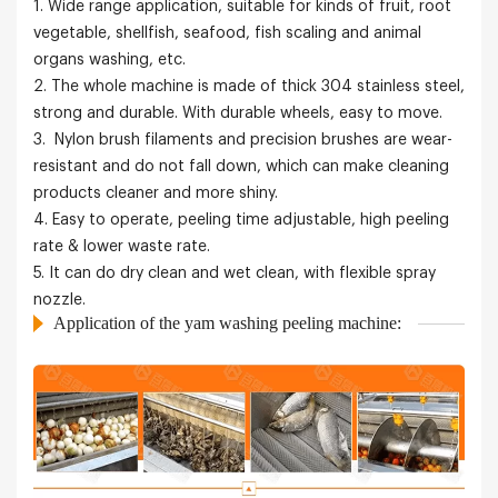
1. Wide range application, suitable for kinds of fruit, root
vegetable, shellfish, seafood, fish scaling and animal
organs washing, etc.
2. The whole machine is made of thick 304 stainless steel,
strong and durable. With durable wheels, easy to move.
3. Nylon brush filaments and precision brushes are wear-
resistant and do not fall down, which can make cleaning
products cleaner and more shiny.
4. Easy to operate, peeling time adjustable, high peeling
rate & lower waste rate.
5. It can do dry clean and wet clean, with flexible spray
nozzle.
Application of the yam washing peeling machine: