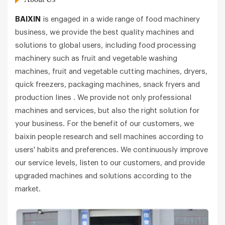
BAIXIN
is engaged in a wide range of food machinery
business, we provide the best quality machines and
solutions to global users, including food processing
machinery such as fruit and vegetable washing
machines, fruit and vegetable cutting machines, dryers,
quick freezers, packaging machines, snack fryers and
production lines . We provide not only professional
machines and services, but also the right solution for
your business. For the benefit of our customers, we
baixin people research and sell machines according to
users' habits and preferences. We continuously improve
our service levels, listen to our customers, and provide
upgraded machines and solutions according to the
market.