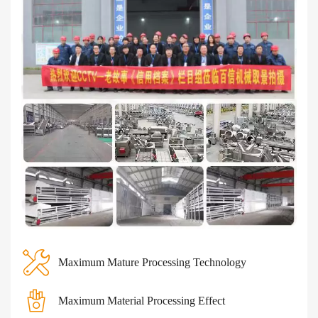
Maximum Mature Processing Technology
Maximum Material Processing Effect