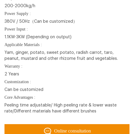
200-2000kg/h
Power Supply :
380V / 50Hz（Can be customized）
Power Input :
1.1KW-3KW (Depending on output)
Applicable Materials :
Yam, ginger, potato, sweet potato, radish carrot, taro,
peanut, mustard and other rhizome fruit and vegetables.
Warranty :
2 Years
Customization :
Can be customized
Core Advantages :
Peeling time adjustable/ High peeling rate & lower waste
rate/Different materials have different brushes
Online consultation