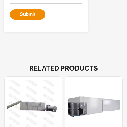
Submit
RELATED PRODUCTS