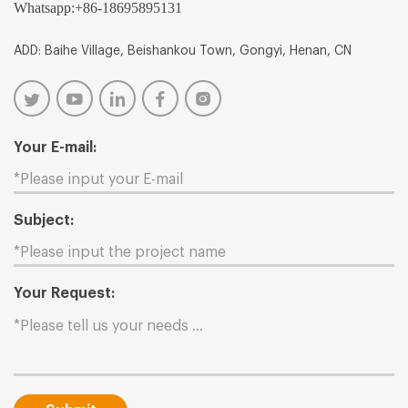
Whatsapp:
+86-18695895131
ADD: Baihe Village, Beishankou Town, Gongyi, Henan, CN
Your E-mail:
Subject:
Your Request: