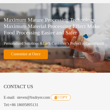
Maximum Mature Processing Technology
Maximum Material Processing Effect Make
Food Processing Easier and Safer
Personalized Solutions &Each Customer’s Project is Customized
Customize at Once
CONTACT US
E-mail:
steven@bxdryer.com
COPY
Tel:
+86 18695895131