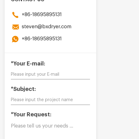
+86-18695895131
steven@bxdryer.com
+86-18695895131
*Your E-mail:
*Subject:
*Your Request: