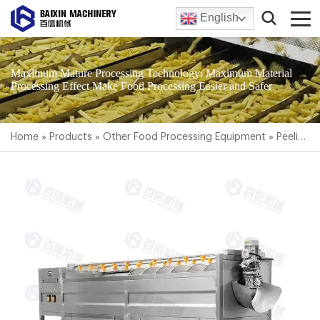
English
Maximum Mature Processing Technology; Maximum Material
Processing Effect Make Food Processing Easier and Safer
Home
»
Products
»
Other Food Processing Equipment
»
Peeling Machine