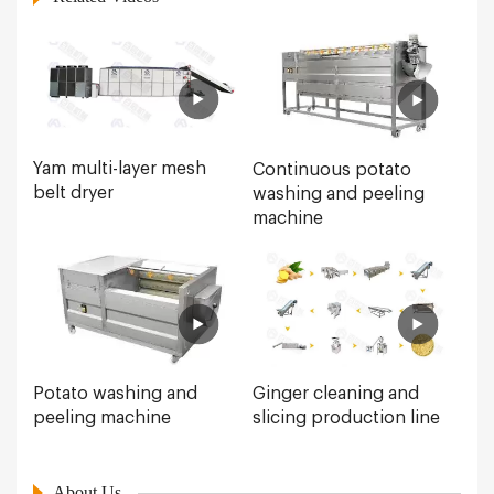
Yam multi-layer mesh
Continuous potato
belt dryer
washing and peeling
machine
Ginger cleaning and
Potato washing and
slicing production line
peeling machine
About Us