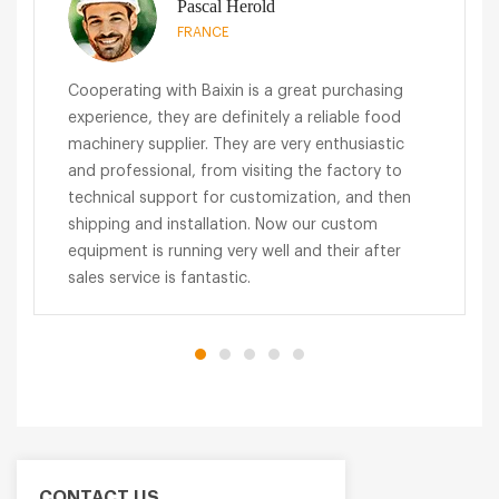
Pascal Herold
FRANCE
Cooperating with Baixin is a great purchasing
experience, they are definitely a reliable food
machinery supplier. They are very enthusiastic
and professional, from visiting the factory to
technical support for customization, and then
shipping and installation. Now our custom
equipment is running very well and their after
sales service is fantastic.
CONTACT US