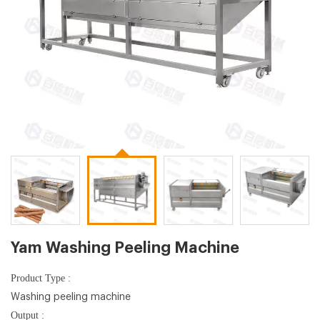
Yam Washing Peeling Machine
Product Type :
Washing peeling machine
Output :