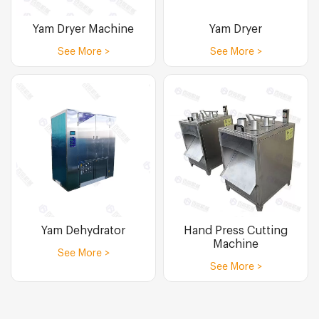
Yam Dryer Machine
Yam Dryer
See More >
See More >
Yam Dehydrator
Hand Press Cutting
Machine
See More >
See More >