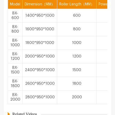
Model
Dimension（MM）
Roller Length（MM）
Power（
BX-
1400*950*1000
600
1.1
600
BX-
1600*950*1000
800
1.1
800
BX-
1800*950*1000
1000
1.5
1000
BX-
2000*950*1000
1200
1.5
1200
BX-
2400*950*1000
1500
2.2
1500
BX-
2600*950*1000
1800
2.2
1800
BX-
2800*950*1000
2000
3
2000
Related Videos