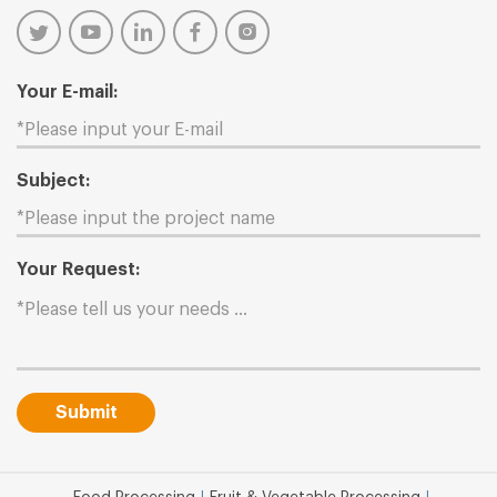
Your E-mail:
Subject:
Your Request:
Submit
|
|