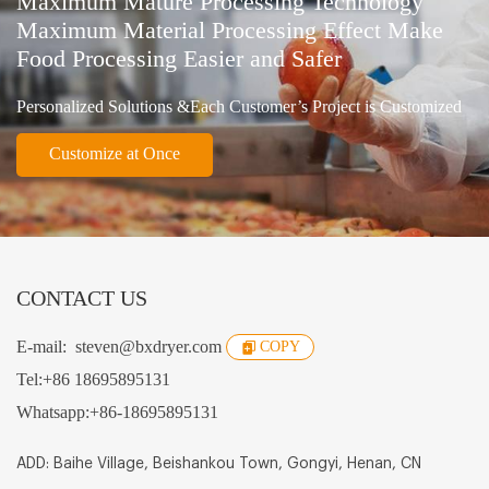
Maximum Mature Processing Technology
Maximum Material Processing Effect Make
Food Processing Easier and Safer
Personalized Solutions &Each Customer’s Project is Customized
Customize at Once
CONTACT US
E-mail:
steven@bxdryer.com
COPY
Tel:
+86 18695895131
Whatsapp:
+86-18695895131
ADD: Baihe Village, Beishankou Town, Gongyi, Henan, CN