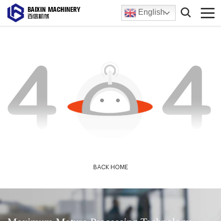
English
BACK HOME