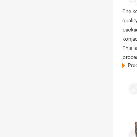
The ko
qualit
packag
konjac
This i
proces
Pro