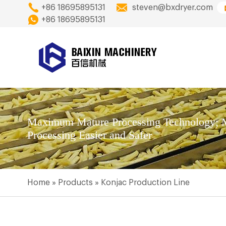
+86 18695895131
steven@bxdryer.com
+86 18695895131
Maximum Mature Processing Technology; M
Processing Easier and Safer
Home
»
Products
»
Konjac Production Line