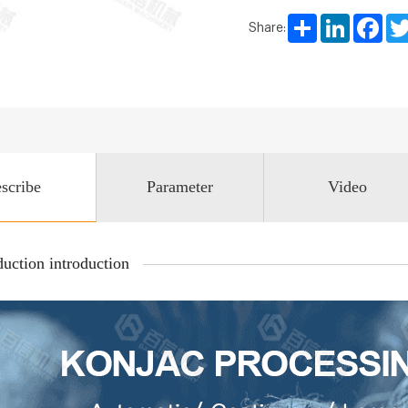
Share
LinkedIn
Face
Share:
scribe
Parameter
Video
uction introduction