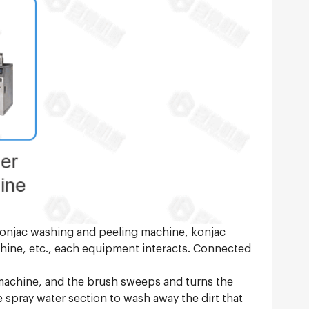
 Konjac washing and peeling machine, konjac
chine, etc., each equipment interacts. Connected
 machine, and the brush sweeps and turns the
e spray water section to wash away the dirt that