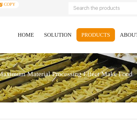
COPY
HOME
SOLUTION
PRODUCTS
ABOU
aximum Material Processing Effect Make Food