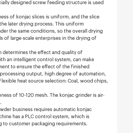
cially designed screw feeding structure is used
ess of konjac slices is uniform, and the slice
he later drying process. This uniform
der the same conditions, so the overall drying
 of large-scale enterprises in the drying of
 determines the effect and quality of
ith an intelligent control system, can make
ment to ensure the effect of the finished
e processing output, high degree of automation,
 Flexible heat source selection: Coal, wood chips,
neness of 10-120 mesh. The konjac grinder is air-
.
owder business requires automatic konjac
ne has a PLC control system, which is
ing to customer packaging requirements.