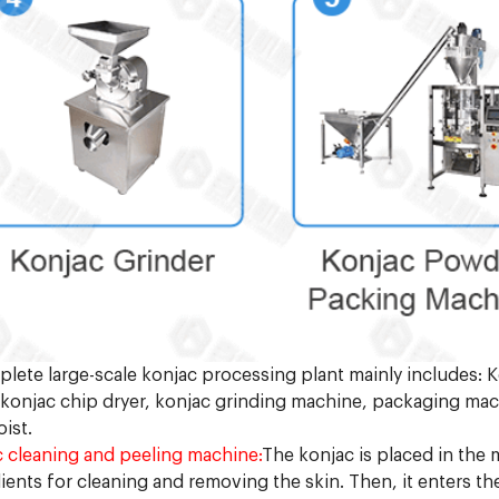
lete large-scale konjac processing plant mainly includes:
, konjac chip dryer, konjac grinding machine, packaging ma
oist.
 cleaning and peeling machine:
The konjac is placed in the
ients for cleaning and removing the skin. Then, it enters th