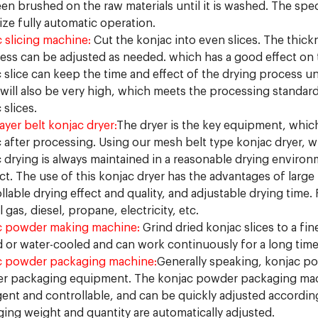
en brushed on the raw materials until it is washed. The spe
lize fully automatic operation.
 slicing machine:
Cut the konjac into even slices. The thickn
ess can be adjusted as needed. which has a good effect on t
 slice can keep the time and effect of the drying process un
 will also be very high, which meets the processing standards
 slices.
layer belt konjac dryer:
The dryer is the key equipment, which
 after processing. Using our mesh belt type konjac dryer, w
 drying is always maintained in a reasonable drying environ
t. The use of this konjac dryer has the advantages of larg
llable drying effect and quality, and adjustable drying time.
l gas, diesel, propane, electricity, etc.
c powder making machine:
Grind dried konjac slices to a fi
 or water-cooled and can work continuously for a long time
c powder packaging machine:
Generally speaking, konjac p
r packaging equipment. The konjac powder packaging machi
igent and controllable, and can be quickly adjusted accord
ing weight and quantity are automatically adjusted.