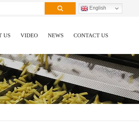
English
T US
VIDEO
NEWS
CONTACT US