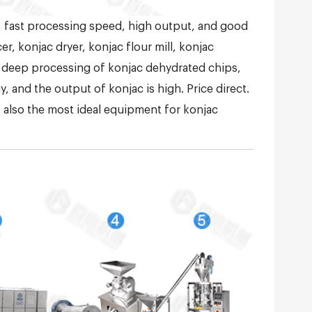
, fast processing speed, high output, and good
r, konjac dryer, konjac flour mill, konjac
 deep processing of konjac dehydrated chips,
 and the output of konjac is high. Price direct.
is also the most ideal equipment for konjac