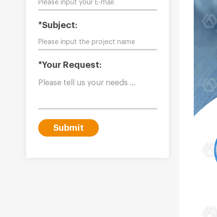
*Subject:
*Your Request:
Submit