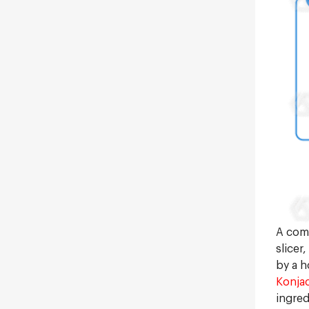
A comp
slicer
by a h
Konjac
ingred