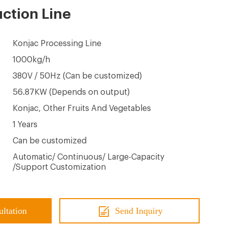
ction Line
Konjac Processing Line
1000kg/h
380V / 50Hz (Can be customized)
56.87KW (Depends on output)
Konjac, Other Fruits And Vegetables
1 Years
Can be customized
Automatic/ Continuous/ Large-Capacity
/Support Customization
ultation
Send Inquiry