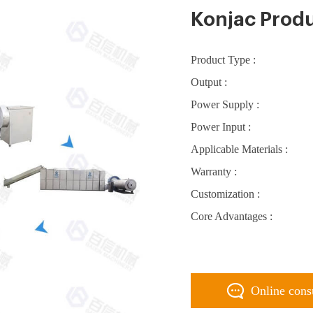
Konjac Produ
Product Type :
Output :
Power Supply :
Power Input :
Applicable Materials :
Warranty :
Customization :
Core Advantages :
Online cons