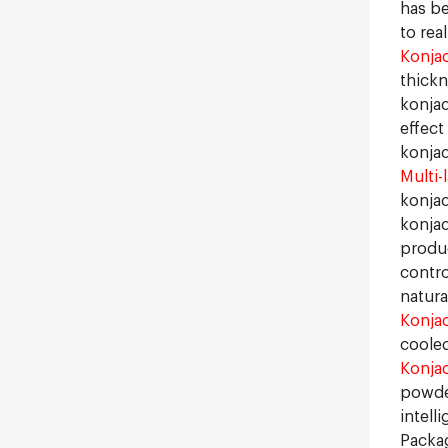
has be
to rea
Konjac
thickn
konjac
effect
konjac
Multi-
konjac
konjac
produc
contro
natura
Konja
cooled
Konja
powde
intell
Packag