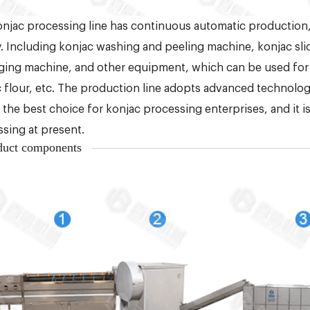
njac processing line has continuous automatic production
y. Including konjac washing and peeling machine, konjac slice
ing machine, and other equipment, which can be used for
 flour, etc. The production line adopts advanced technology,
s the best choice for konjac processing enterprises, and it 
sing at present.
duct components