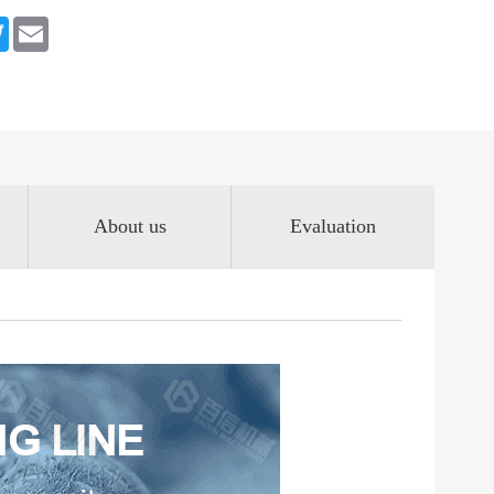
book
Twitter
Email
About us
Evaluation