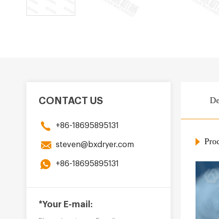
De
CONTACT US
+86-18695895131
Prod
steven@bxdryer.com
+86-18695895131
*Your E-mail: