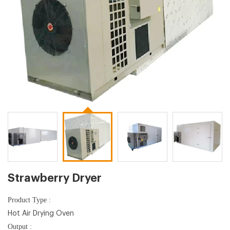
Strawberry Dryer
Product Type :
Hot Air Drying Oven
Output :