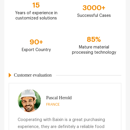
15
3000
+
Years of experience in
Successful Cases
customized solutions
85
%
90
+
Mature material
Export Country
processing technology
Customer evaluation
Pascal Herold
FRANCE
Cooperating with Baixin is a great purchasing
experience, they are definitely a reliable food