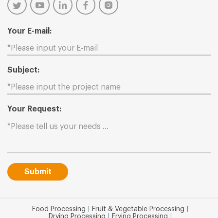
Your E-mail:
Subject:
Your Request:
Submit
Food Processing
|
Fruit & Vegetable Processing
|
Drying Processing
|
Frying Processing
|