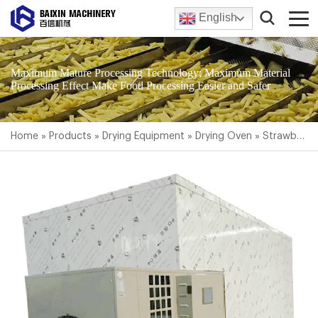
English
Maximum Mature Processing Technology; Maximum Material
Processing Effect Make Food Processing Easier and Safer
Home
»
Products
»
Drying Equipment
»
Drying Oven
»
Strawberry Dryer