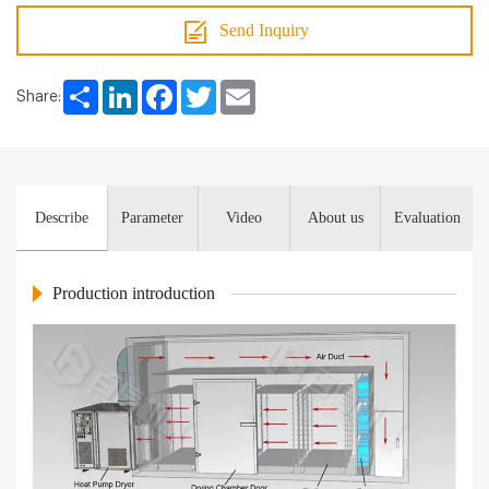
Send Inquiry
Share
LinkedIn
Facebook
Twitter
Email
Share:
Describe
Parameter
Video
About us
Evaluation
Production introduction