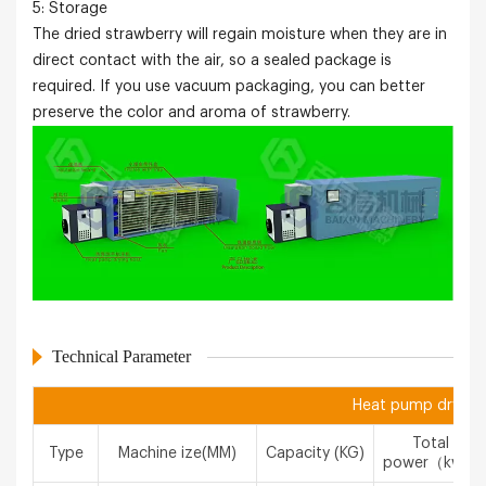
5: Storage
The dried strawberry will regain moisture when they are in
direct contact with the air, so a sealed package is
required. If you use vacuum packaging, you can better
preserve the color and aroma of strawberry.
Technical Parameter
Heat pump drying 
Total
Type
Machine ize(MM)
Capacity (KG)
power（kw）