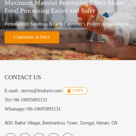
Maximum Material Processing Effect Make
Food Processing Easier and Safer
Personalized Solutions &Each Customer’s Project is Customized
Customize at Once
CONTACT US
E-mail:
steven@bxdryer.com
COPY
Tel:
+86 18695895131
Whatsapp:
+86-18695895131
ADD: Baihe Village, Beishankou Town, Gongyi, Henan, CN