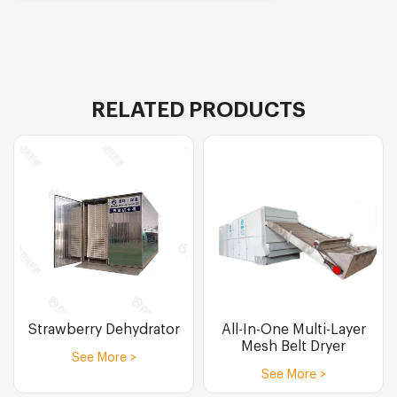
RELATED PRODUCTS
Strawberry Dehydrator
All-In-One Multi-Layer
Mesh Belt Dryer
See More >
See More >