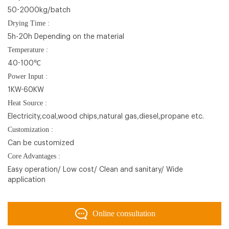
50-2000kg/batch
Drying Time :
5h-20h Depending on the material
Temperature :
40-100℃
Power Input :
1KW-60KW
Heat Source :
Electricity,coal,wood chips,natural gas,diesel,propane etc.
Customization :
Can be customized
Core Advantages :
Easy operation/ Low cost/ Clean and sanitary/ Wide
application
Online consultation