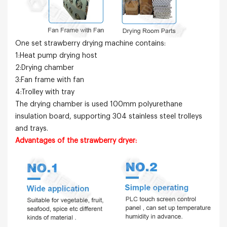
One set strawberry drying machine contains:
1:Heat pump drying host
2:Drying chamber
3:Fan frame with fan
4:Trolley with tray
The drying chamber is used 100mm polyurethane
insulation board, supporting 304 stainless steel trolleys
and trays.
Advantages of the strawberry dryer: