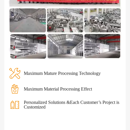
Maximum Mature Processing Technology
Maximum Material Processing Effect
Personalized Solutions &Each Customer’s Project is
Customized