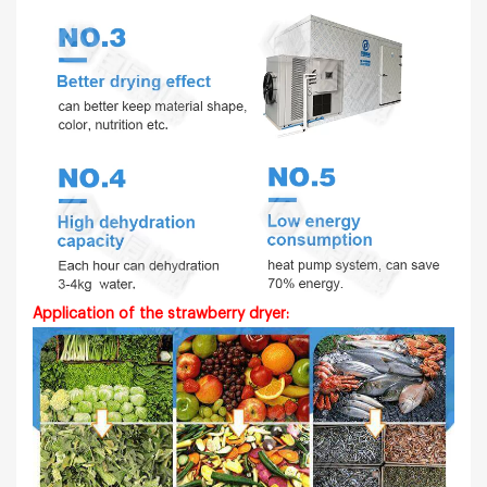
Application of the strawberry dryer: