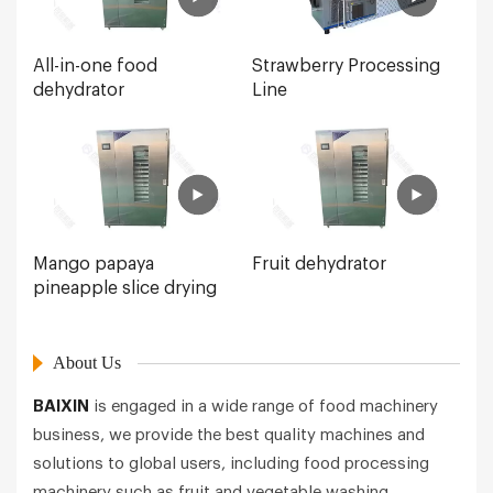
All-in-one food
Strawberry Processing
dehydrator
Line
Mango papaya
Fruit dehydrator
pineapple slice drying
About Us
BAIXIN
is engaged in a wide range of food machinery
business, we provide the best quality machines and
solutions to global users, including food processing
machinery such as fruit and vegetable washing