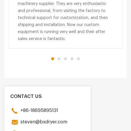
machinery supplier. They are very enthusiastic
and professional, from visiting the factory to
technical support for customization, and then
shipping and installation. Now our custom
equipment is running very well and their after
sales service is fantastic.
CONTACT US
+86-18695895131
steven@bxdryer.com