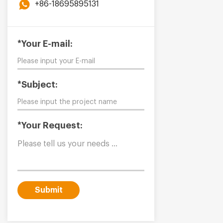
+86-18695895131
*Your E-mail:
*Subject:
*Your Request:
Submit