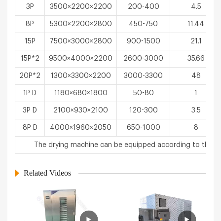
3P
3500×2200×2200
200-400
4.5
8P
5300×2200×2800
450-750
11.44
15P
7500×3000×2800
900-1500
21.1
15P*2
9500×4000×2200
2600-3000
35.66
20P*2
1300×3300×2200
3000-3300
48
1P D
1180×680×1800
50-80
1
3P D
2100×930×2100
120-300
3.5
8P D
4000×1960×2050
650-1000
8
The drying machine can be equipped according to the u
Related Videos