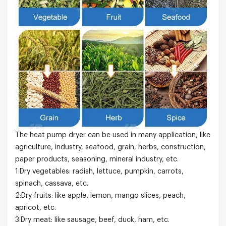
The heat pump dryer can be used in many application, like
agriculture, industry, seafood, grain, herbs, construction,
paper products, seasoning, mineral industry, etc.
1:Dry vegetables: radish, lettuce, pumpkin, carrots,
spinach, cassava, etc.
2:Dry fruits: like apple, lemon, mango slices, peach,
apricot, etc.
3:Dry meat: like sausage, beef, duck, ham, etc.