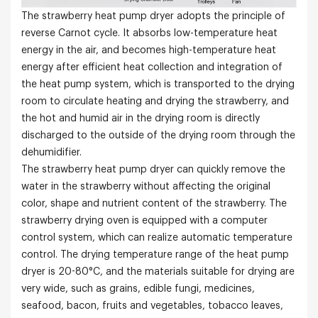
The strawberry heat pump dryer adopts the principle of
reverse Carnot cycle. It absorbs low-temperature heat
energy in the air, and becomes high-temperature heat
energy after efficient heat collection and integration of
the heat pump system, which is transported to the drying
room to circulate heating and drying the strawberry, and
the hot and humid air in the drying room is directly
discharged to the outside of the drying room through the
dehumidifier.
The strawberry heat pump dryer can quickly remove the
water in the strawberry without affecting the original
color, shape and nutrient content of the strawberry. The
strawberry drying oven is equipped with a computer
control system, which can realize automatic temperature
control. The drying temperature range of the heat pump
dryer is 20-80°C, and the materials suitable for drying are
very wide, such as grains, edible fungi, medicines,
seafood, bacon, fruits and vegetables, tobacco leaves,