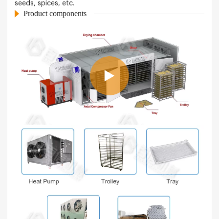
seeds, spices, etc.
Product components