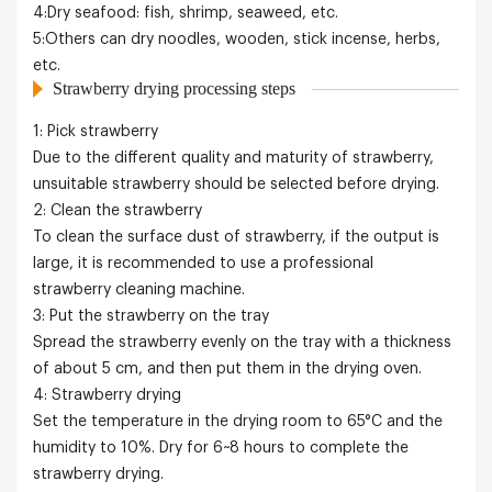
4:Dry seafood: fish, shrimp, seaweed, etc.
5:Others can dry noodles, wooden, stick incense, herbs,
etc.
Strawberry drying processing steps
1: Pick strawberry
Due to the different quality and maturity of strawberry,
unsuitable strawberry should be selected before drying.
2: Clean the strawberry
To clean the surface dust of strawberry, if the output is
large, it is recommended to use a professional
strawberry cleaning machine.
3: Put the strawberry on the tray
Spread the strawberry evenly on the tray with a thickness
of about 5 cm, and then put them in the drying oven.
4: Strawberry drying
Set the temperature in the drying room to 65°C and the
humidity to 10%. Dry for 6~8 hours to complete the
strawberry drying.