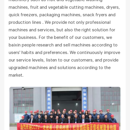
machines, fruit and vegetable cutting machines, dryers,
quick freezers, packaging machines, snack fryers and
production lines . We provide not only professional
machines and services, but also the right solution for
your business. For the benefit of our customers, we
baixin people research and sell machines according to
users' habits and preferences. We continuously improve
our service levels, listen to our customers, and provide
upgraded machines and solutions according to the
market.