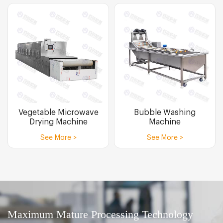
Vegetable Microwave
Bubble Washing
Drying Machine
Machine
See More >
See More >
Maximum Mature Processing Technology