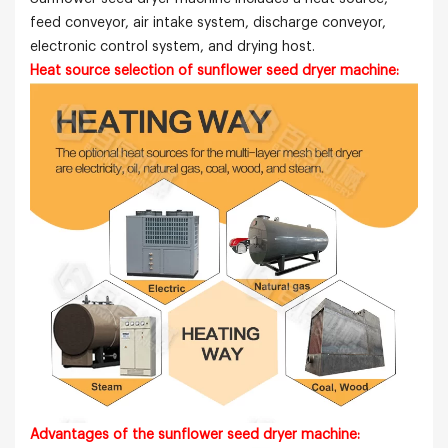
feed conveyor, air intake system, discharge conveyor,
electronic control system, and drying host.
Heat source selection of sunflower seed
dryer machine:
Advantages of the sunflower seed dryer machine: