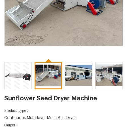
Sunflower Seed Dryer Machine
Product Type :
Continuous Multi-layer Mesh Belt Dryer
Output :