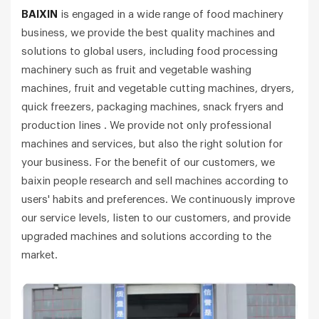
BAIXIN
is engaged in a wide range of food machinery
business, we provide the best quality machines and
solutions to global users, including food processing
machinery such as fruit and vegetable washing
machines, fruit and vegetable cutting machines, dryers,
quick freezers, packaging machines, snack fryers and
production lines . We provide not only professional
machines and services, but also the right solution for
your business. For the benefit of our customers, we
baixin people research and sell machines according to
users' habits and preferences. We continuously improve
our service levels, listen to our customers, and provide
upgraded machines and solutions according to the
market.