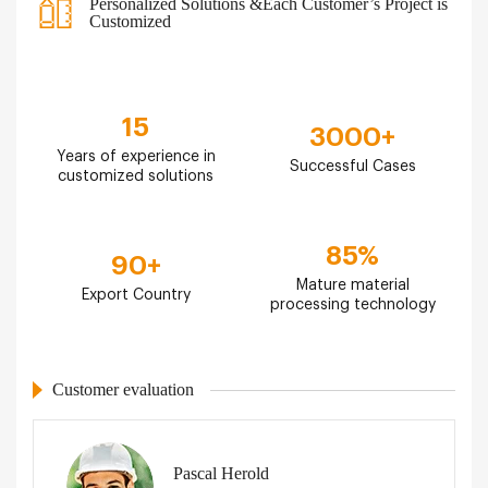
Personalized Solutions &Each Customer’s Project is
Customized
15
3000
+
Years of experience in
Successful Cases
customized solutions
85
%
90
+
Mature material
Export Country
processing technology
Customer evaluation
Pascal Herold