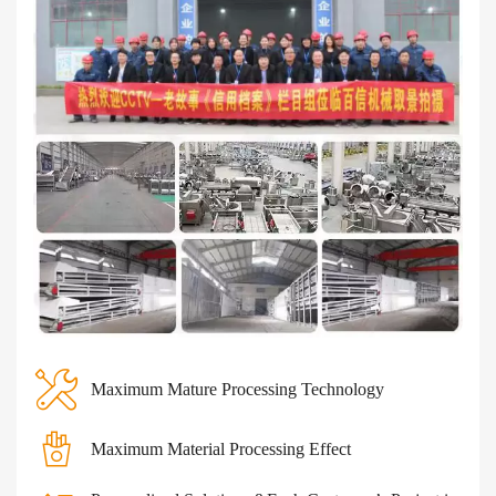
Maximum Mature Processing Technology
Maximum Material Processing Effect