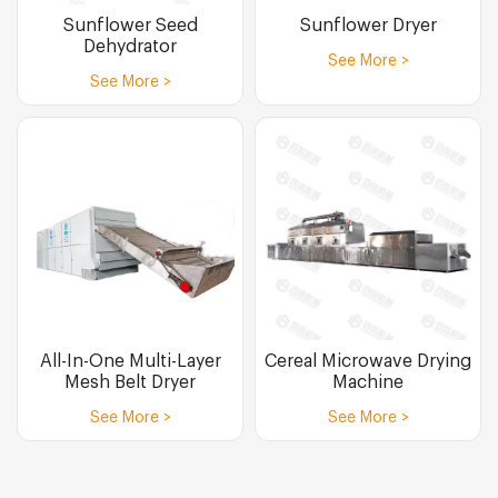
Sunflower Seed
Sunflower Dryer
Dehydrator
See More >
See More >
All-In-One Multi-Layer
Cereal Microwave Drying
Mesh Belt Dryer
Machine
See More >
See More >