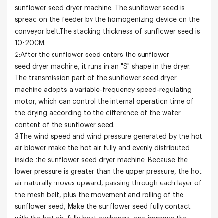
sunflower seed dryer machine. The sunflower seed is
spread on the feeder by the homogenizing device on the
conveyor belt.The stacking thickness of sunflower seed is
10-20CM.
2:After the sunflower seed enters the sunflower
seed dryer machine, it runs in an "S" shape in the dryer.
The transmission part of the sunflower seed dryer
machine adopts a variable-frequency speed-regulating
motor, which can control the internal operation time of
the drying according to the difference of the water
content of the sunflower seed.
3:The wind speed and wind pressure generated by the hot
air blower make the hot air fully and evenly distributed
inside the sunflower seed dryer machine. Because the
lower pressure is greater than the upper pressure, the hot
air naturally moves upward, passing through each layer of
the mesh belt, plus the movement and rolling of the
sunflower seed, Make the sunflower seed fully contact