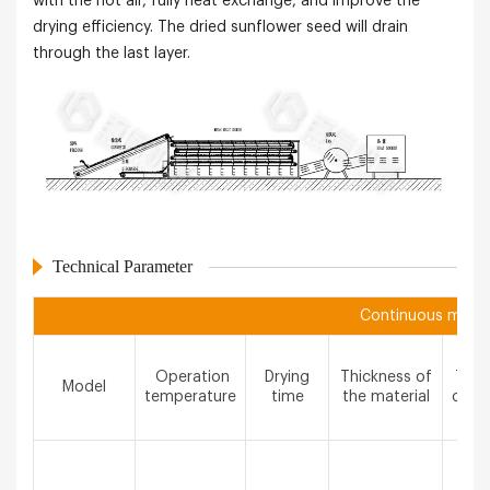
with the hot air, fully heat exchange, and improve the
drying efficiency. The dried sunflower seed will drain
through the last layer.
Technical Parameter
Continuous mesh b
Operation
Drying
Thickness of
The 
Model
temperature
time
the material
of m