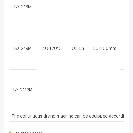
BX-2*6M
6*2*
BX-2*9M
40-120℃
0.5-5h
50-200mm
9*2*
BX-2*12M
12*2
The continuous drying machine can be equipped according t