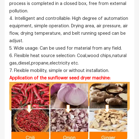
process is completed in a closed box, free from external
pollution.
4. Intelligent and controllable: High degree of automation
equipment, simple operation. Drying area, air pressure, air
flow, drying temperature, and belt running speed can be
adjust.
5. Wide usage: Can be used for material from any field.
6. Flexible heat source selection: Coal,wood chips,natural
gas,diesel,propane,electricity etc.
7. Flexible mobility, simple or without installation.
Application of the sunflower seed dryer machine: