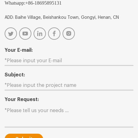
Whatsapp:
+86-18695895131
ADD: Baihe Village, Beishankou Town, Gongyi, Henan, CN
Your E-mail:
Subject:
Your Request: