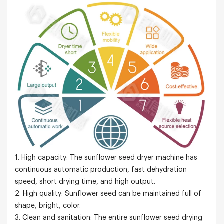
1. High capacity: The sunflower seed dryer machine has
continuous automatic production, fast dehydration
speed, short drying time, and high output.
2. High quality: Sunflower seed can be maintained full of
shape, bright, color.
3. Clean and sanitation: The entire sunflower seed drying