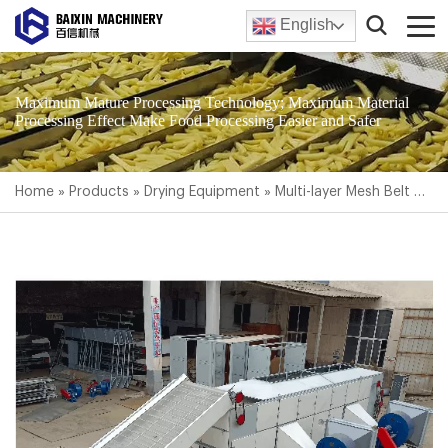
English
Maximum Mature Processing Technology; Maximum Material
Processing Effect Make Food Processing Easier and Safer
Home
»
Products
»
Drying Equipment
»
Multi-layer Mesh Belt Dryer