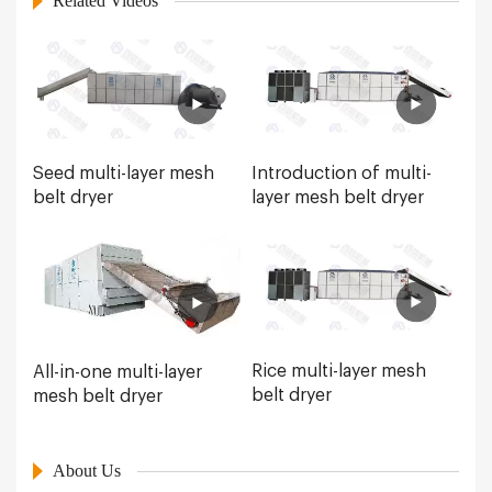
Related Videos
Seed multi-layer mesh
Introduction of multi-
belt dryer
layer mesh belt dryer
Rice multi-layer mesh
All-in-one multi-layer
belt dryer
mesh belt dryer
About Us