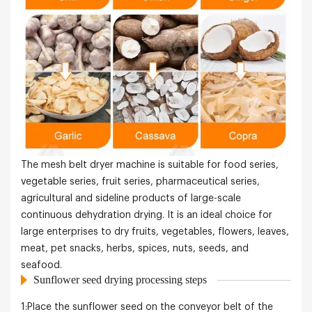
The mesh belt dryer machine is suitable for food series,
vegetable series, fruit series, pharmaceutical series,
agricultural and sideline products of large-scale
continuous dehydration drying. It is an ideal choice for
large enterprises to dry fruits, vegetables, flowers, leaves,
meat, pet snacks, herbs, spices, nuts, seeds, and
seafood.
Sunflower seed drying processing steps
1:Place the sunflower seed on the conveyor belt of the