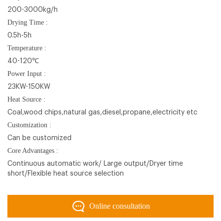
200-3000kg/h
Drying Time :
0.5h-5h
Temperature :
40-120℃
Power Input :
23KW-150KW
Heat Source :
Coal,wood chips,natural gas,diesel,propane,electricity etc
Customization :
Can be customized
Core Advantages :
Continuous automatic work/ Large output/Dryer time
short/Flexible heat source selection
Online consultation