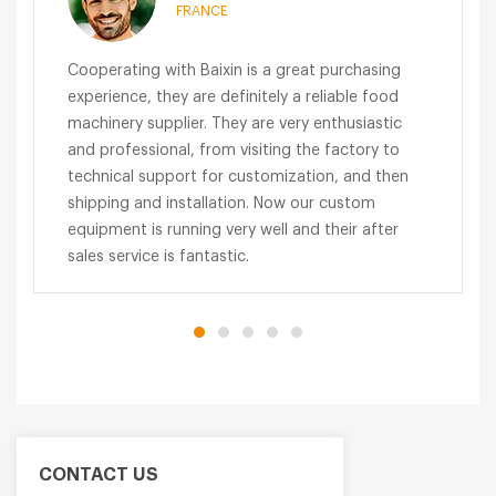
FRANCE
Cooperating with Baixin is a great purchasing
experience, they are definitely a reliable food
machinery supplier. They are very enthusiastic
and professional, from visiting the factory to
technical support for customization, and then
shipping and installation. Now our custom
equipment is running very well and their after
sales service is fantastic.
CONTACT US