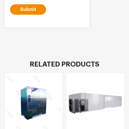
Submit
RELATED PRODUCTS