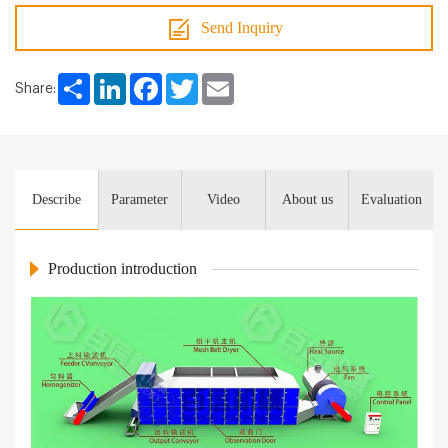
Send Inquiry
Share
LinkedIn
Facebook
Twitter
Email
Share:
Describe
Parameter
Video
About us
Evaluation
Production introduction