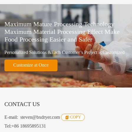
Maximum Mature Processing Technology
Maximum Material Processing Effect Make
Food Processing Easier and Safer
Personalized Solutions &Each Customer’s Project is Customized
Customize at Once
CONTACT US
E-mail:
steven@bxdryer.com
COPY
Tel:
+86 18695895131