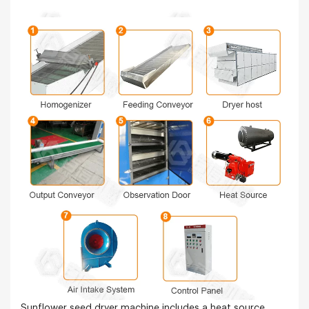
Sunflower seed dryer machine includes a heat source,