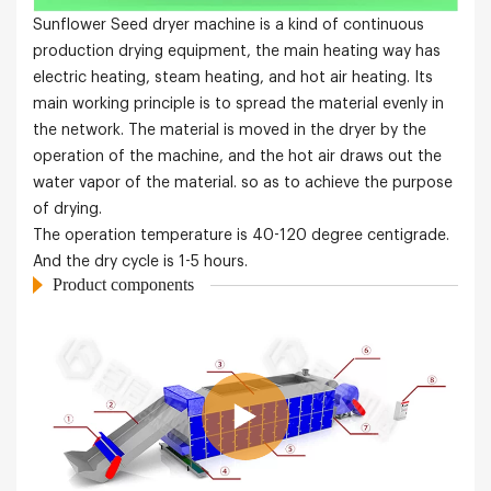
Sunflower Seed dryer machine is a kind of continuous
production drying equipment, the main heating way has
electric heating, steam heating, and hot air heating. Its
main working principle is to spread the material evenly in
the network. The material is moved in the dryer by the
operation of the machine, and the hot air draws out the
water vapor of the material. so as to achieve the purpose
of drying.
The operation temperature is 40-120 degree centigrade.
And the dry cycle is 1-5 hours.
Product components