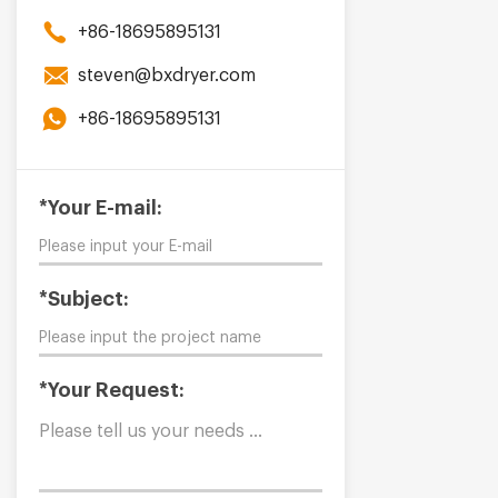
+86-18695895131
steven@bxdryer.com
+86-18695895131
*Your E-mail:
*Subject:
*Your Request: